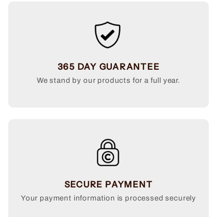
365 DAY GUARANTEE
We stand by our products for a full year.
SECURE PAYMENT
Your payment information is processed securely