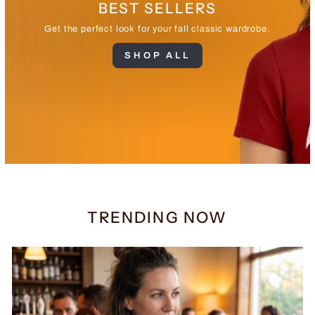
BEST SELLERS
Get the perfect look for your fall classic wardrobe.
SHOP ALL
TRENDING NOW