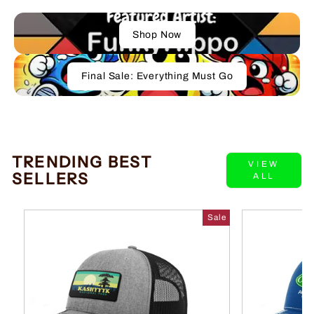
Shop Now
Final Sale: Everything Must Go
TRENDING BEST
VIEW
SELLERS
ALL
Sale