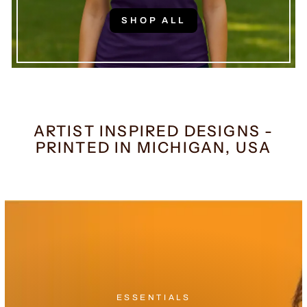
SHOP ALL
ARTIST INSPIRED DESIGNS -
PRINTED IN MICHIGAN, USA
ESSENTIALS