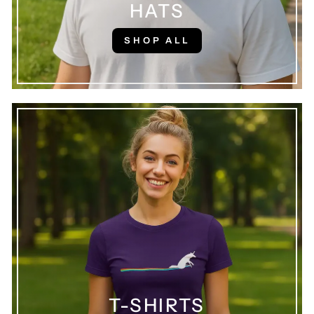
HATS
SHOP ALL
T-SHIRTS