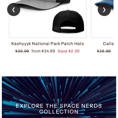
❮
❯
Kashyyyk National Park Patch Hats
Callah
Regular
Sale
Regular
Sa
$36.99
from $34.99
Save $2.00
$38.99
fr
price
price
price
pr
EXPLORE THE SPACE NERDS
COLLECTION