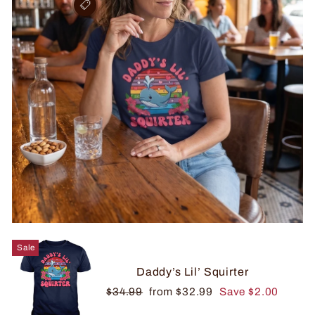
Sale
Daddy’s Lil’ Squirter
Regular
Sale
$34.99
from $32.99
Save $2.00
price
price