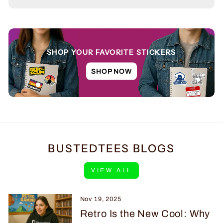
SHOP YOUR FAVORITE STICKERS
SHOP NOW
BUSTEDTEES BLOGS
VIEW ALL
Nov 19, 2025
Retro Is the New Cool: Why