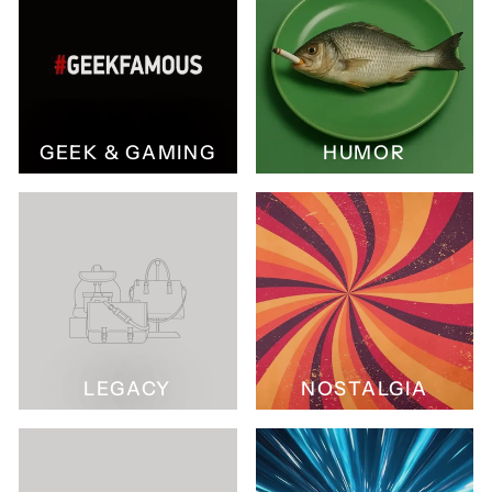
GEEK & GAMING
HUMOR
LEGACY
NOSTALGIA