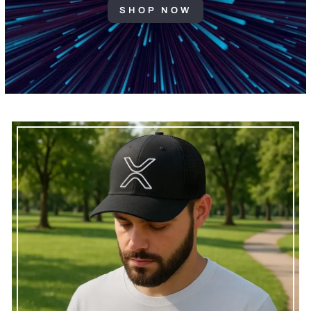
SHOP NOW