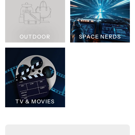
OUTDOOR
SPACE NERDS
TV & MOVIES