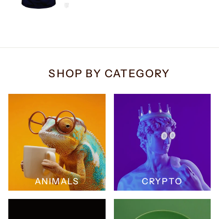
SHOP BY CATEGORY
ANIMALS
CRYPTO