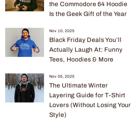
the Commodore 64 Hoodie
Is the Geek Gift of the Year
Nov 10, 2025
Black Friday Deals You’ll
Actually Laugh At: Funny
Tees, Hoodies & More
Nov 05, 2025
The Ultimate Winter
Layering Guide for T-Shirt
Lovers (Without Losing Your
Style)