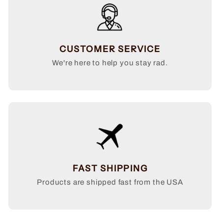
CUSTOMER SERVICE
We're here to help you stay rad.
FAST SHIPPING
Products are shipped fast from the USA