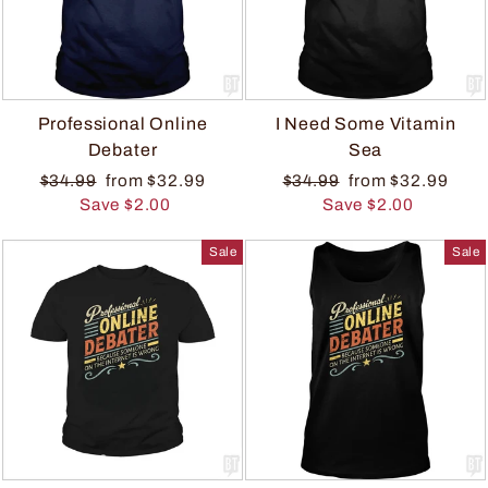
Professional Online
I Need Some Vitamin
Debater
Sea
$34.99
from $32.99
$34.99
from $32.99
Save $2.00
Save $2.00
Sale
Sale