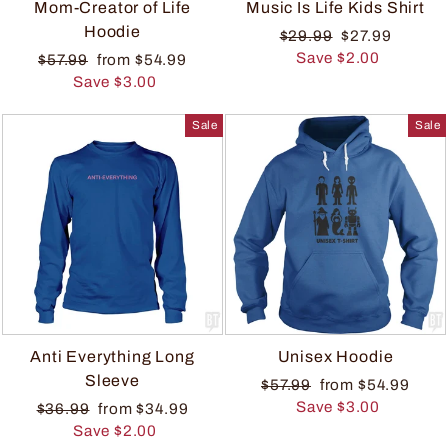
Mom-Creator of Life
Music Is Life Kids Shirt
Hoodie
$29.99
$27.99
Save $2.00
$57.99
from $54.99
Save $3.00
Sale
Sale
Anti Everything Long
Unisex Hoodie
Sleeve
$57.99
from $54.99
Save $3.00
$36.99
from $34.99
Save $2.00