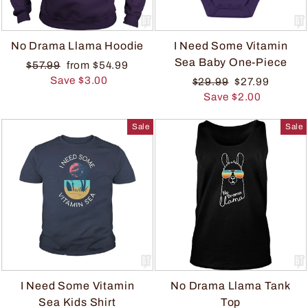
No Drama Llama Hoodie
I Need Some Vitamin
Sea Baby One-Piece
$57.99
from $54.99
Save $3.00
$29.99
$27.99
Save $2.00
Sale
Sale
I Need Some Vitamin
No Drama Llama Tank
Sea Kids Shirt
Top