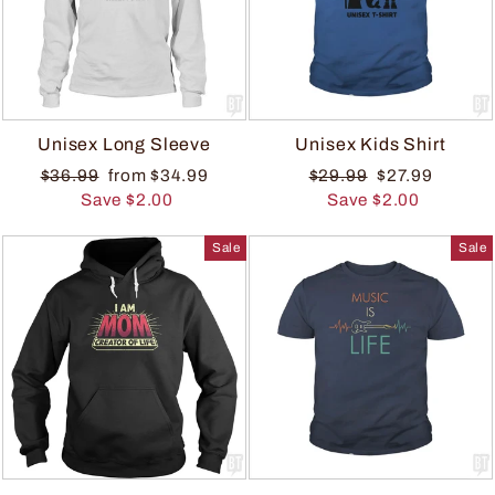
Unisex Long Sleeve
Unisex Kids Shirt
$36.99
from $34.99
$29.99
$27.99
Save $2.00
Save $2.00
Sale
Sale