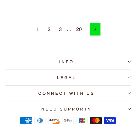
1
2
3
…
20
Next
INFO
LEGAL
CONNECT WITH US
NEED SUPPORT?