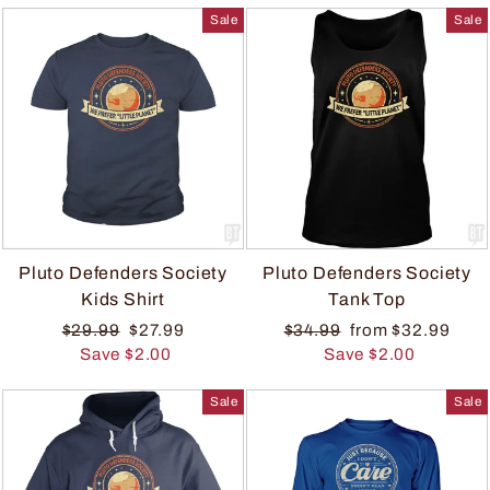
Sale
Sale
Pluto Defenders Society
Pluto Defenders Society
Kids Shirt
Tank Top
$29.99
$27.99
$34.99
from $32.99
Save $2.00
Save $2.00
Sale
Sale