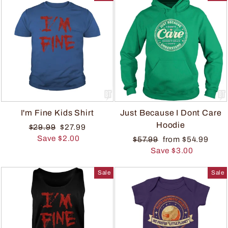
I'm Fine Kids Shirt
Just Because I Dont Care
Hoodie
$29.99
$27.99
Save $2.00
$57.99
from $54.99
Save $3.00
Sale
Sale