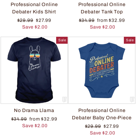
Professional Online
Professional Online
Debater Kids Shirt
Debater Tank Top
$29.99
$27.99
$34.99
from $32.99
Save $2.00
Save $2.00
Sale
Sale
No Drama Llama
Professional Online
Debater Baby One-Piece
$34.99
from $32.99
Save $2.00
$29.99
$27.99
Save $2.00