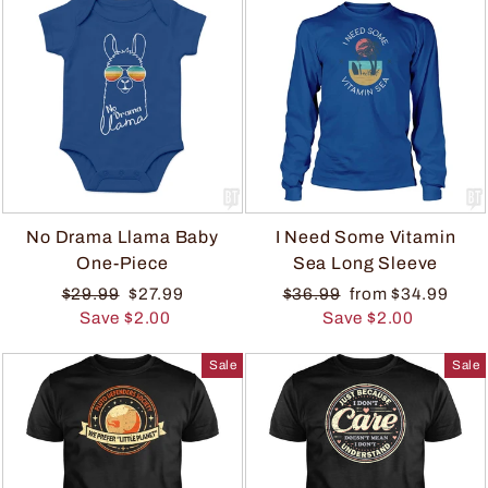
No Drama Llama Baby
I Need Some Vitamin
One-Piece
Sea Long Sleeve
$29.99
$27.99
$36.99
from $34.99
Save $2.00
Save $2.00
Sale
Sale