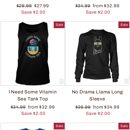
$29.99
$27.99
$34.99
from $32.99
Save $2.00
Save $2.00
Sale
Sale
I Need Some Vitamin
No Drama Llama Long
Sea Tank Top
Sleeve
$34.99
from $32.99
$36.99
from $34.99
Save $2.00
Save $2.00
Sale
Sale