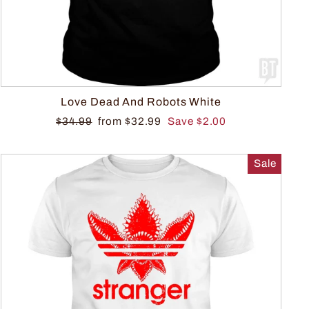
Love Dead And Robots White
$34.99
from $32.99
Save $2.00
Sale