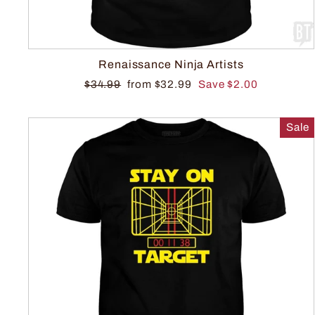
Renaissance Ninja Artists
$34.99
from $32.99
Save $2.00
Sale