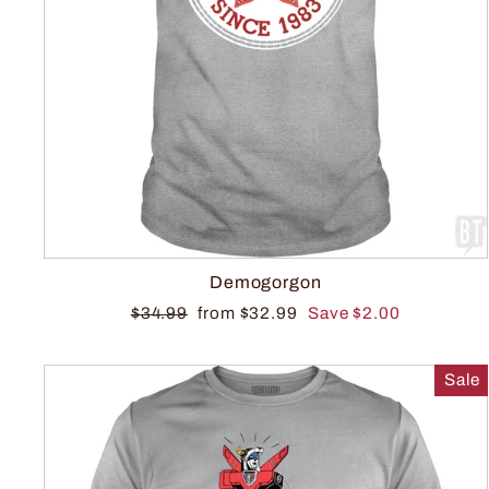
Demogorgon
$34.99
from $32.99
Save $2.00
Sale