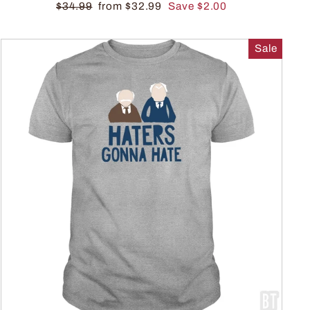
$34.99
from $32.99
Save $2.00
Sale