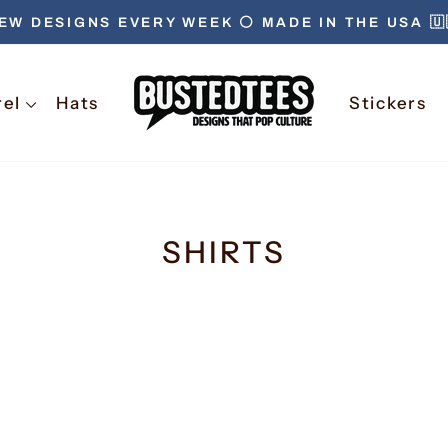
EW DESIGNS EVERY WEEK ⚪️ MADE IN THE USA 🇺
rel
Hats
Stickers
SHIRTS