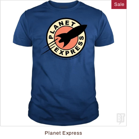
Sale
Planet Express