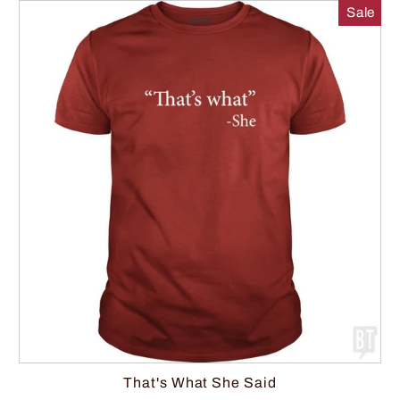
Sale
That's What She Said