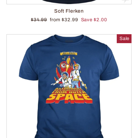
Soft Flerken
$34.99
from $32.99
Save $2.00
Sale