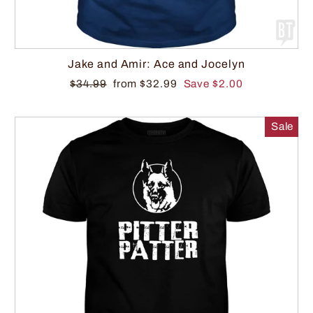
Jake and Amir: Ace and Jocelyn
$34.99
from $32.99
Save $2.00
Sale