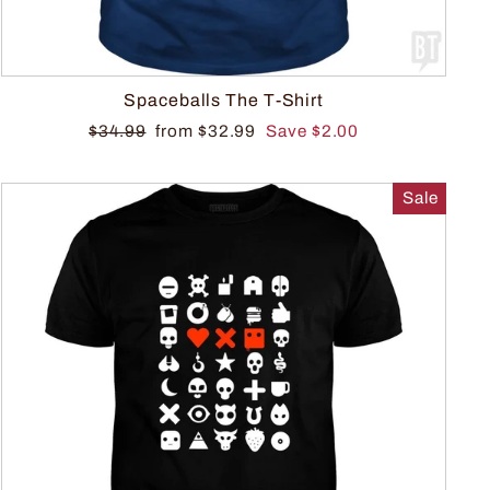
Spaceballs The T-Shirt
$34.99
from $32.99
Save $2.00
Sale