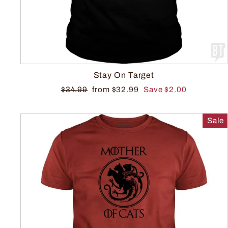
Stay On Target
$34.99
from $32.99
Save $2.00
Sale