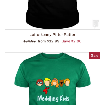
Letterkenny Pitter Patter
$34.99
from $32.99
Save $2.00
Sale