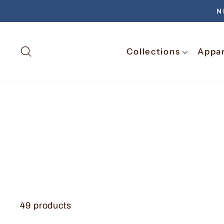
N
Search
Collections
Appa
49 products