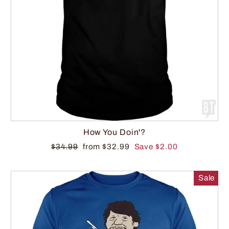
How You Doin'?
$34.99
from $32.99
Save $2.00
Sale