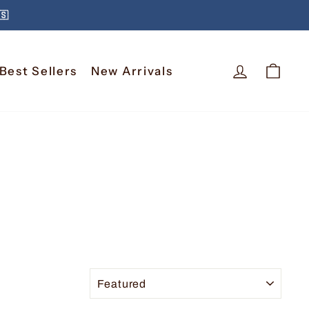
🇸
Log In
Car
Best Sellers
New Arrivals
SORT