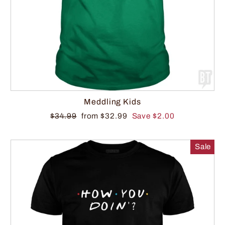
Meddling Kids
$34.99
from $32.99
Save $2.00
Sale