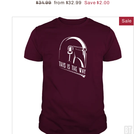
$34.99
from $32.99
Save $2.00
Sale