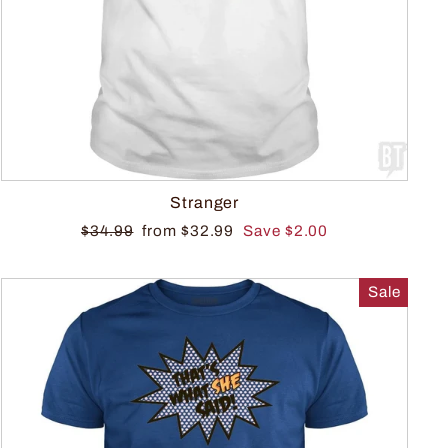
Stranger
$34.99
from $32.99
Save $2.00
Sale