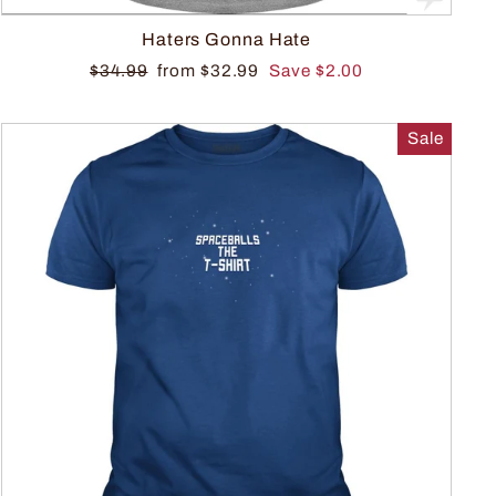
Haters Gonna Hate
$34.99
from $32.99
Save $2.00
Sale