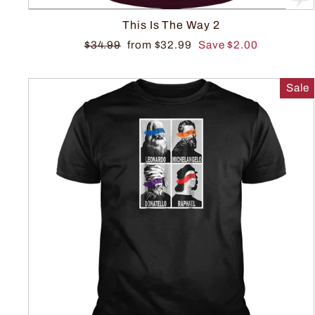
This Is The Way 2
$34.99
from $32.99
Save $2.00
Sale