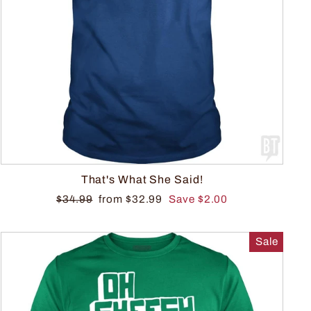
That's What She Said!
$34.99
from $32.99
Save $2.00
Sale