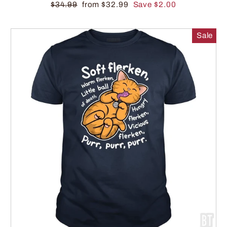
$34.99
from $32.99
Save $2.00
Sale