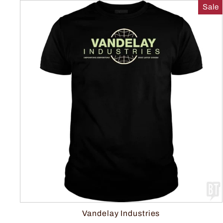
Sale
Vandelay Industries