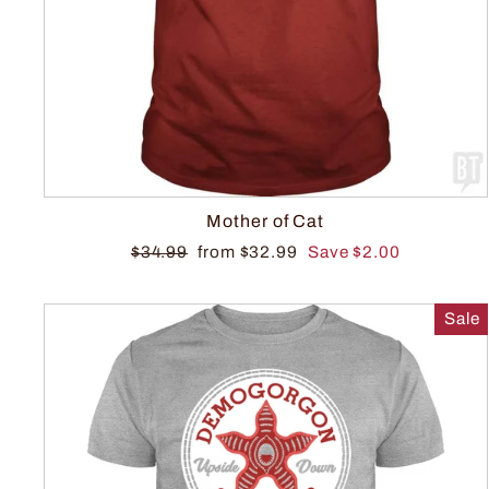
Mother of Cat
$34.99
from $32.99
Save $2.00
Sale