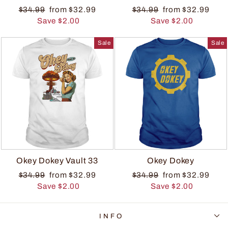
$34.99
from $32.99
$34.99
from $32.99
Save $2.00
Save $2.00
Sale
Sale
Okey Dokey Vault 33
Okey Dokey
$34.99
from $32.99
$34.99
from $32.99
Save $2.00
Save $2.00
INFO