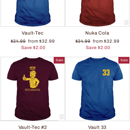
Vault-Tec
Nuka Cola
$34.99
from $32.99
$34.99
from $32.99
Save $2.00
Save $2.00
Sale
Sale
Vault-Tec #2
Vault 33