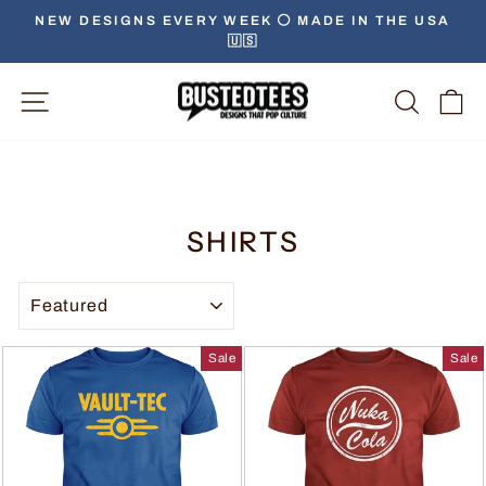
NEW DESIGNS EVERY WEEK ⚪️ MADE IN THE USA
🇺🇸
Site Navigation
Searc
C
SHIRTS
SORT
Sale
Sale