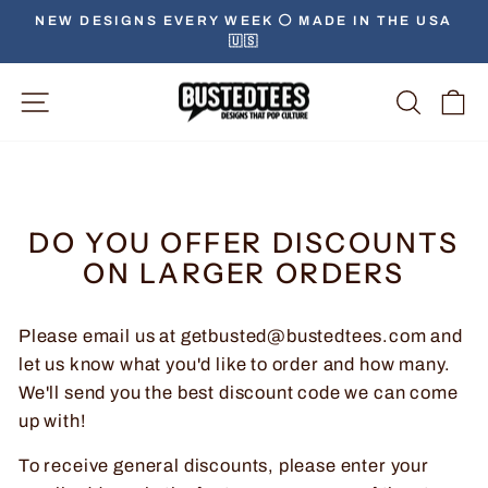
Skip
NEW DESIGNS EVERY WEEK ⚪️ MADE IN THE USA
to
🇺🇸
Pause
content
slideshow
Site Navigation
Searc
C
DO YOU OFFER DISCOUNTS
ON LARGER ORDERS
Please email us at getbusted@bustedtees.com and
let us know what you'd like to order and how many.
We'll send you the best discount code we can come
up with!
To receive general discounts, please enter your