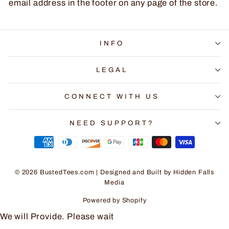
email address in the footer on any page of the store.
INFO
LEGAL
CONNECT WITH US
NEED SUPPORT?
© 2026 BustedTees.com | Designed and Built by
Hidden Falls
Media
Powered by Shopify
We will Provide. Please wait