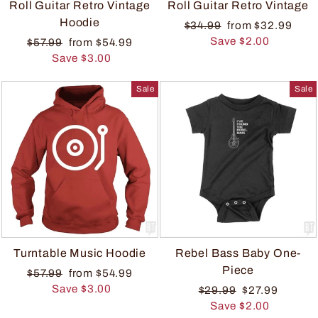
Roll Guitar Retro Vintage
Roll Guitar Retro Vintage
Hoodie
$34.99
from $32.99
Save $2.00
$57.99
from $54.99
Save $3.00
Sale
Sale
Turntable Music Hoodie
Rebel Bass Baby One-
Piece
$57.99
from $54.99
Save $3.00
$29.99
$27.99
Save $2.00