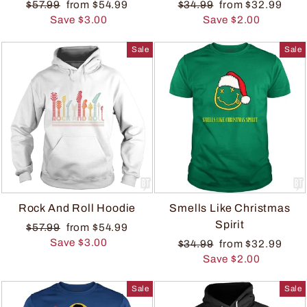
$57.99
from $54.99
$34.99
from $32.99
Save $3.00
Save $2.00
Sale
Sale
Rock And Roll Hoodie
Smells Like Christmas
Spirit
$57.99
from $54.99
Save $3.00
$34.99
from $32.99
Save $2.00
Sale
Sale