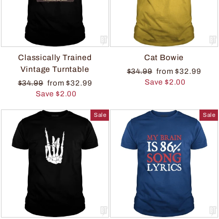
Classically Trained
Cat Bowie
Vintage Turntable
$34.99
from $32.99
Save $2.00
$34.99
from $32.99
Save $2.00
Sale
Sale