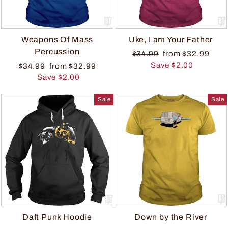
Weapons Of Mass
Uke, I am Your Father
Percussion
$34.99
from $32.99
Save $2.00
$34.99
from $32.99
Save $2.00
Sale
Sale
Daft Punk Hoodie
Down by the River