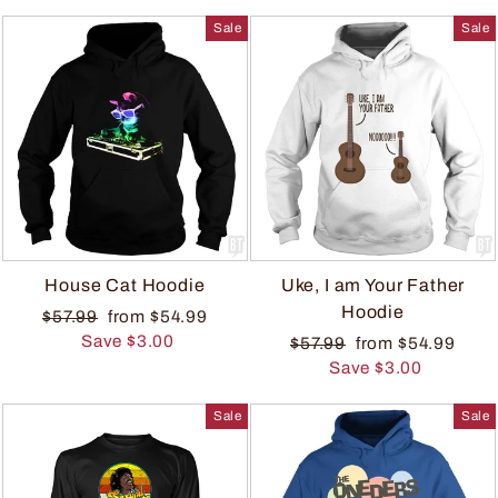
Sale
Sale
House Cat Hoodie
Uke, I am Your Father
Hoodie
$57.99
from $54.99
Save $3.00
$57.99
from $54.99
Save $3.00
Sale
Sale