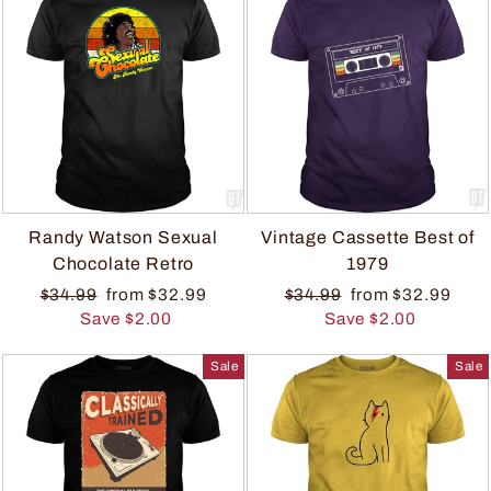
Randy Watson Sexual
Vintage Cassette Best of
Chocolate Retro
1979
$34.99
from $32.99
$34.99
from $32.99
Save $2.00
Save $2.00
Sale
Sale