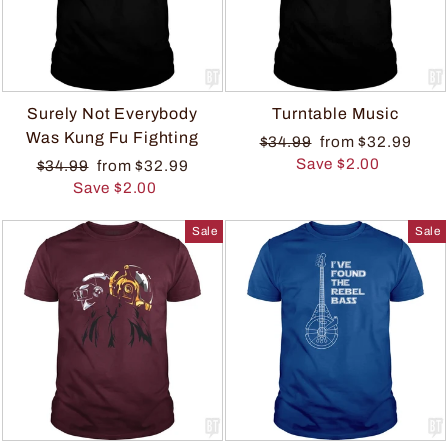
Surely Not Everybody
Turntable Music
Was Kung Fu Fighting
$34.99
from $32.99
Save $2.00
$34.99
from $32.99
Save $2.00
Sale
Sale