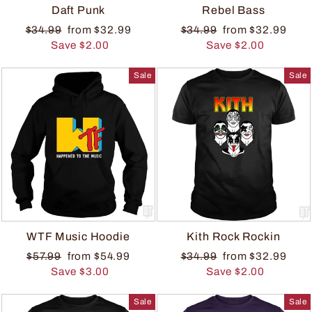
Daft Punk
Rebel Bass
$34.99
from $32.99
$34.99
from $32.99
Save $2.00
Save $2.00
Sale
Sale
WTF Music Hoodie
Kith Rock Rockin
$57.99
from $54.99
$34.99
from $32.99
Save $3.00
Save $2.00
Sale
Sale