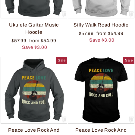
Ukulele Guitar Music
Silly Walk Road Hoodie
Hoodie
$57.99
from $54.99
Save $3.00
$57.99
from $54.99
Save $3.00
Sale
Sale
Peace Love Rock And
Peace Love Rock And