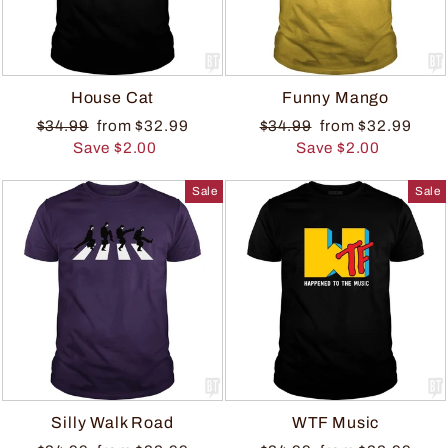
House Cat
Funny Mango
$34.99
from $32.99
$34.99
from $32.99
Save $2.00
Save $2.00
Sale
Sale
Silly Walk Road
WTF Music