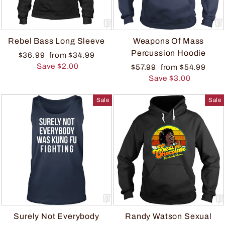
Rebel Bass Long Sleeve
Weapons Of Mass
Percussion Hoodie
$36.99
from $34.99
Save $2.00
$57.99
from $54.99
Save $3.00
Sale
Sale
Surely Not Everybody
Randy Watson Sexual