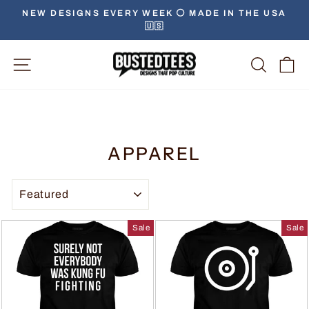
NEW DESIGNS EVERY WEEK ⚪️ MADE IN THE USA
🇺🇸
Site Navigation
Searc
C
APPAREL
SORT
Sale
Sale