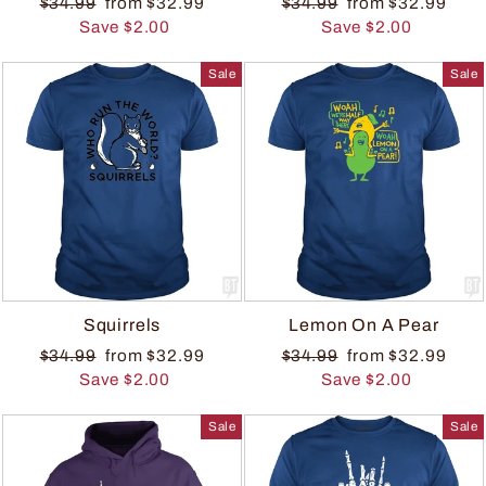
$34.99
from $32.99
$34.99
from $32.99
Save $2.00
Save $2.00
Sale
Sale
Squirrels
Lemon On A Pear
$34.99
from $32.99
$34.99
from $32.99
Save $2.00
Save $2.00
Sale
Sale