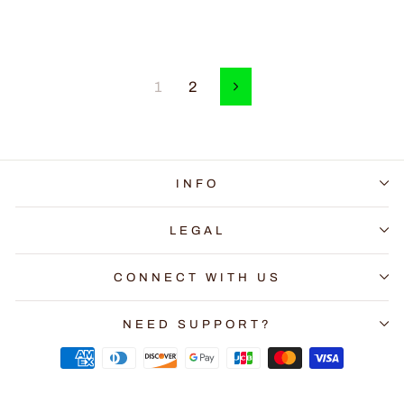
1
2
Next
INFO
LEGAL
CONNECT WITH US
NEED SUPPORT?