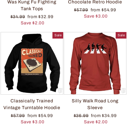
Was Kung Fu Fighting
Chocolate Retro Hoodie
Tank Tops
$57.99
from $54.99
Save $3.00
$34.99
from $32.99
Save $2.00
Sale
Sale
Classically Trained
Silly Walk Road Long
Vintage Turntable Hoodie
Sleeve
$57.99
from $54.99
$36.99
from $34.99
Save $3.00
Save $2.00