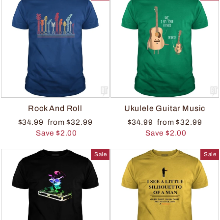
Rock And Roll
Ukulele Guitar Music
$34.99
from $32.99
$34.99
from $32.99
Save $2.00
Save $2.00
Sale
Sale