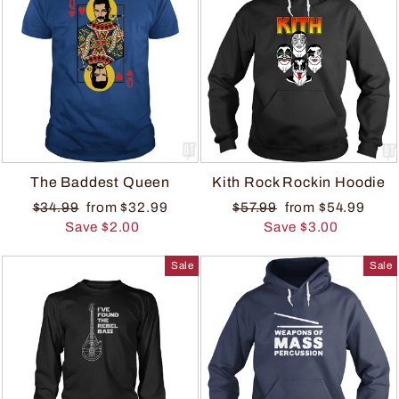
The Baddest Queen
Kith Rock Rockin Hoodie
$34.99
from $32.99
$57.99
from $54.99
Save $2.00
Save $3.00
Sale
Sale