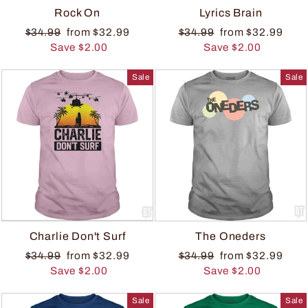
Rock On
Lyrics Brain
$34.99
from $32.99
$34.99
from $32.99
Save $2.00
Save $2.00
Sale
Sale
Charlie Don't Surf
The Oneders
$34.99
from $32.99
$34.99
from $32.99
Save $2.00
Save $2.00
Sale
Sale