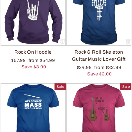
Rock On Hoodie
Rock & Roll Skeleton
Guitar Music Lover Gift
$57.99
from $54.99
Save $3.00
$34.99
from $32.99
Save $2.00
Sale
Sale