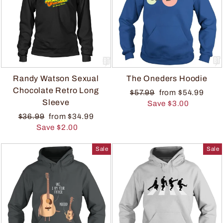
Randy Watson Sexual
The Oneders Hoodie
Chocolate Retro Long
$57.99
from $54.99
Sleeve
Save $3.00
$36.99
from $34.99
Save $2.00
Sale
Sale