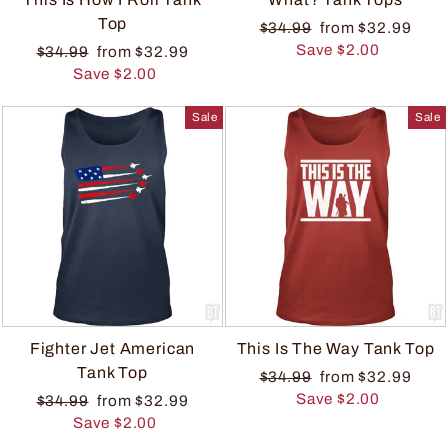
Top
$34.99
from $32.99
Save $2.00
$34.99
from $32.99
Save $2.00
Sale
Sale
Fighter Jet American
This Is The Way Tank Top
Tank Top
$34.99
from $32.99
Save $2.00
$34.99
from $32.99
Save $2.00