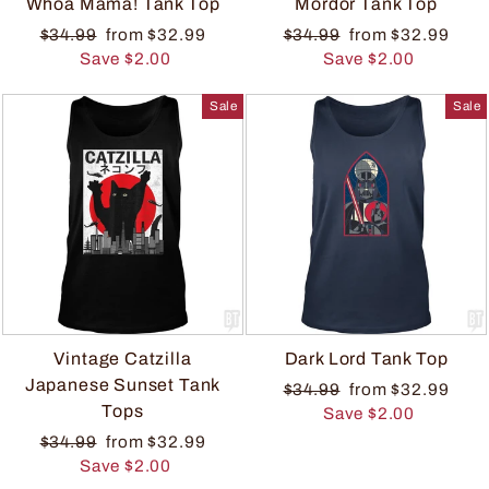
Whoa Mama! Tank Top
Mordor Tank Top
$34.99
from $32.99
$34.99
from $32.99
Save $2.00
Save $2.00
Sale
Sale
Vintage Catzilla
Dark Lord Tank Top
Japanese Sunset Tank
$34.99
from $32.99
Tops
Save $2.00
$34.99
from $32.99
Save $2.00