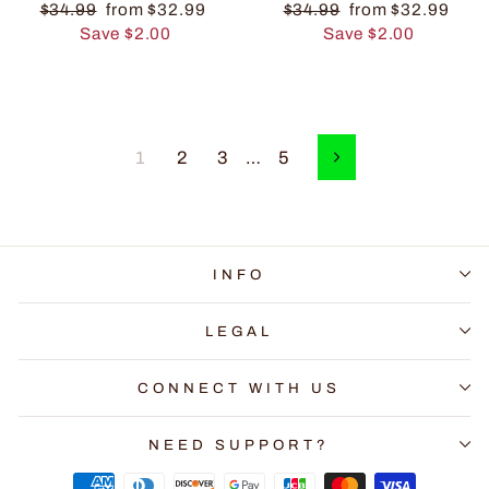
$34.99
from $32.99
$34.99
from $32.99
Save $2.00
Save $2.00
1
2
3
…
5
Next
INFO
LEGAL
CONNECT WITH US
NEED SUPPORT?