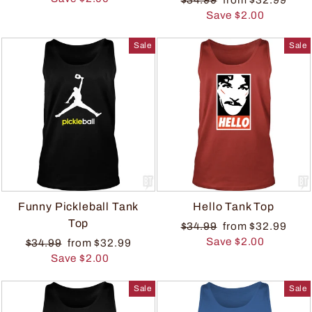
Save $2.00
Sale
Sale
Funny Pickleball Tank
Hello Tank Top
Top
$34.99
from $32.99
Save $2.00
$34.99
from $32.99
Save $2.00
Sale
Sale