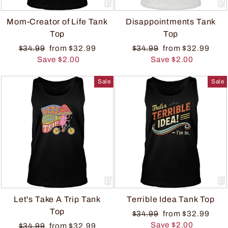
Mom-Creator of Life Tank
Disappointments Tank
Top
Top
$34.99
from $32.99
$34.99
from $32.99
Save $2.00
Save $2.00
Sale
Sale
Let's Take A Trip Tank
Terrible Idea Tank Top
Top
$34.99
from $32.99
Save $2.00
$34.99
from $32.99