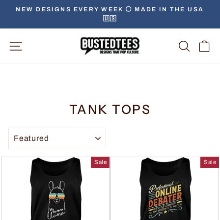
NEW DESIGNS EVERY WEEK ⚪️ MADE IN THE USA
🇺🇸
Site Navigation
Searc
C
TANK TOPS
SORT
Sale
Sale