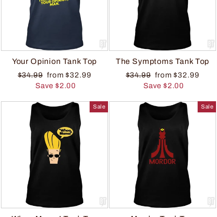
Your Opinion Tank Top
The Symptoms Tank Top
$34.99
from $32.99
$34.99
from $32.99
Save $2.00
Save $2.00
Sale
Sale