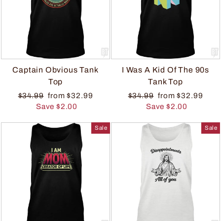
Captain Obvious Tank
I Was A Kid Of The 90s
Top
Tank Top
$34.99
from $32.99
$34.99
from $32.99
Save $2.00
Save $2.00
Sale
Sale