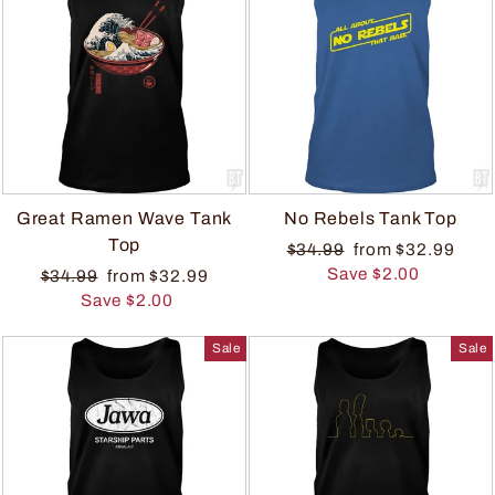
Great Ramen Wave Tank
No Rebels Tank Top
Top
$34.99
from $32.99
Save $2.00
$34.99
from $32.99
Save $2.00
Sale
Sale