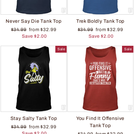
Never Say Die Tank Top
Trek Boldly Tank Top
$34.99
from $32.99
$34.99
from $32.99
Save $2.00
Save $2.00
Sale
Sale
Stay Salty Tank Top
You Find It Offensive
Tank Top
$34.99
from $32.99
Save $2.00
$34.99
from $32.99