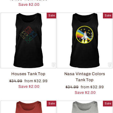
Save $2.00
Sale
Sale
Houses Tank Top
Nasa Vintage Colors
Tank Top
$34.99
from $32.99
Save $2.00
$34.99
from $32.99
Save $2.00
Sale
Sale