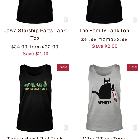
Jawa Starship Parts Tank
The Family Tank Top
Top
$34.99
from $32.99
Save $2.00
$34.99
from $32.99
Save $2.00
Sale
Sale
This Is How I Roll Tank
What? Tank Tops