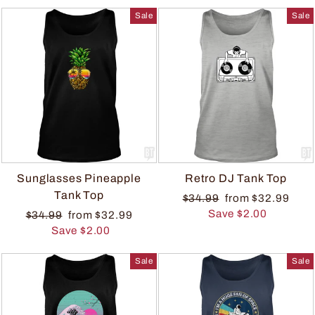
Sale
Sale
Sunglasses Pineapple
Retro DJ Tank Top
Tank Top
$34.99
from $32.99
Save $2.00
$34.99
from $32.99
Save $2.00
Sale
Sale