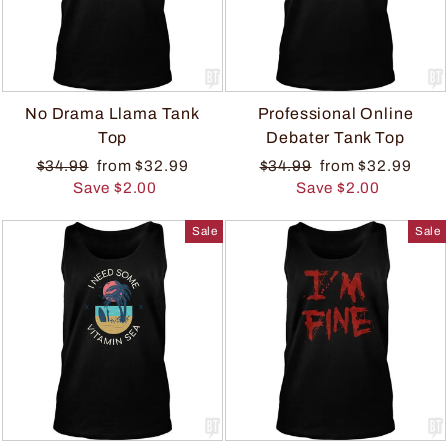
No Drama Llama Tank
Professional Online
Top
Debater Tank Top
$34.99
from $32.99
$34.99
from $32.99
Save $2.00
Save $2.00
Sale
Sale