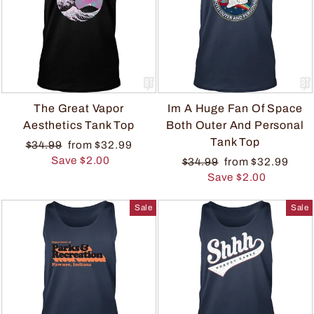
The Great Vapor
Im A Huge Fan Of Space
Aesthetics Tank Top
Both Outer And Personal
Tank Top
$34.99
from $32.99
Save $2.00
$34.99
from $32.99
Save $2.00
Sale
Sale