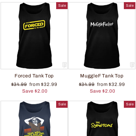
Sale
Sale
Forced Tank Top
MuggleF Tank Top
$34.99
from $32.99
$34.99
from $32.99
Save $2.00
Save $2.00
Sale
Sale