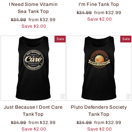
I Need Some Vitamin
I'm Fine Tank Top
Sea Tank Top
$34.99
from $32.99
Save $2.00
$34.99
from $32.99
Save $2.00
Sale
Sale
Just Because I Dont Care
Pluto Defenders Society
Tank Top
Tank Top
$34.99
from $32.99
$34.99
from $32.99
Save $2.00
Save $2.00