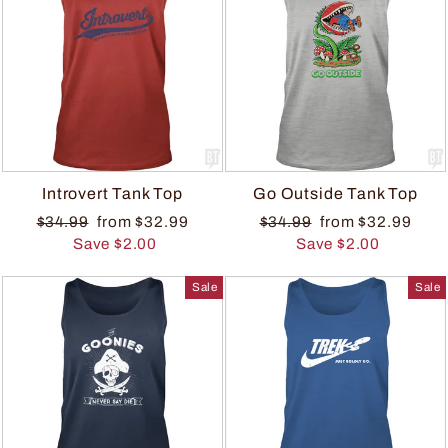
Introvert Tank Top
Go Outside Tank Top
$34.99
from $32.99
$34.99
from $32.99
Save $2.00
Save $2.00
Sale
Sale