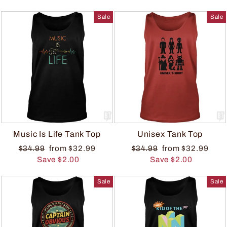
Sale
Sale
Music Is Life Tank Top
Unisex Tank Top
$34.99
from $32.99
$34.99
from $32.99
Save $2.00
Save $2.00
Sale
Sale