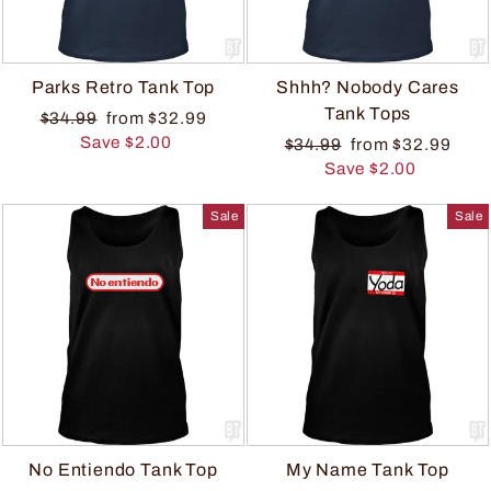
Parks Retro Tank Top
Shhh? Nobody Cares
Tank Tops
$34.99
from $32.99
Save $2.00
$34.99
from $32.99
Save $2.00
Sale
Sale
No Entiendo Tank Top
My Name Tank Top