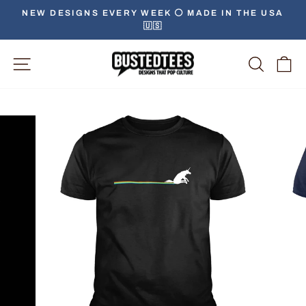
Skip
NEW DESIGNS EVERY WEEK ⚪️ MADE IN THE USA
to
🇺🇸
Pause
content
slideshow
Site Navigation
Searc
C