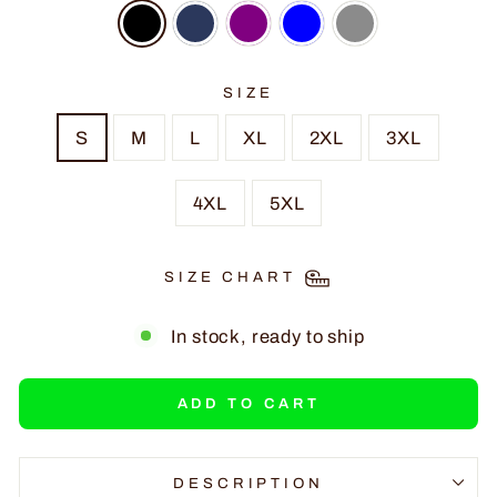
SIZE
S
M
L
XL
2XL
3XL
4XL
5XL
SIZE CHART
In stock, ready to ship
ADD TO CART
DESCRIPTION