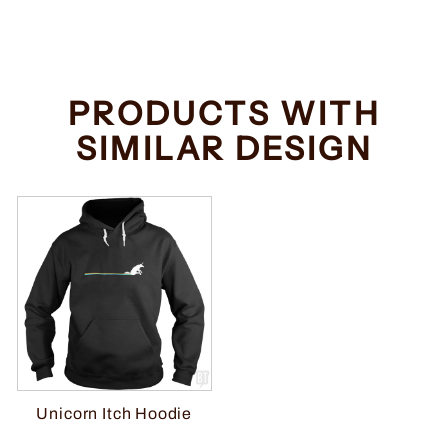
price
price
Save $2.00
PRODUCTS WITH
SIMILAR DESIGN
Unicorn Itch Hoodie