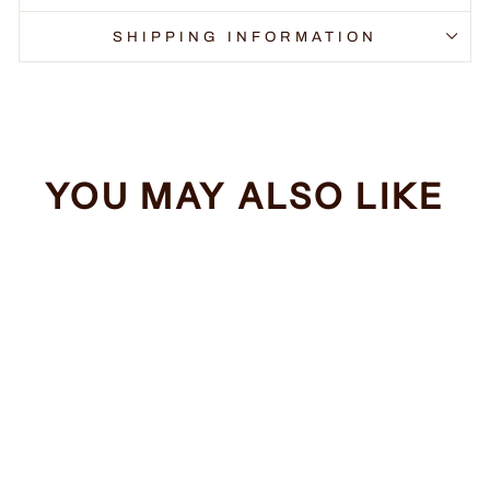
SHIPPING INFORMATION
YOU MAY ALSO LIKE
Sale
Unicorn Itch
Regular
Sale
$34.99
from $32.99