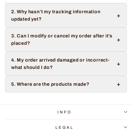
2. Why hasn’t my tracking information
+
updated yet?
3. Can I modify or cancel my order after it’s
+
placed?
4. My order arrived damaged or incorrect-
+
what should I do?
+
5. Where are the products made?
INFO
LEGAL