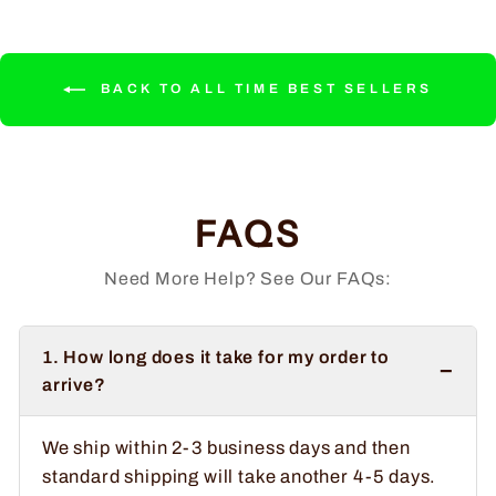
BACK TO ALL TIME BEST SELLERS
FAQS
Need More Help? See Our FAQs:
1. How long does it take for my order to
−
arrive?
We ship within 2-3 business days and then
standard shipping will take another 4-5 days.