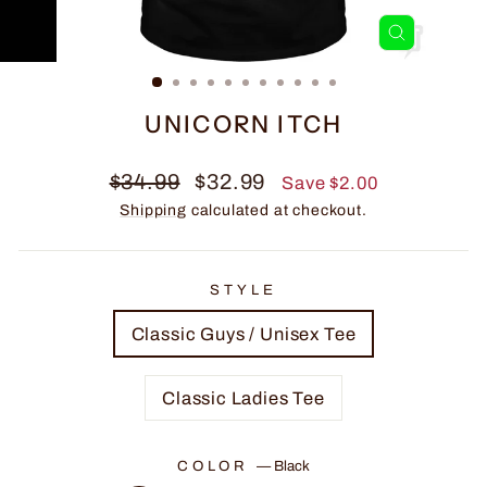
CLOSE
(ESC)
UNICORN ITCH
Regular
Sale
$34.99
$32.99
Save $2.00
price
price
Shipping
calculated at checkout.
STYLE
Classic Guys / Unisex Tee
Classic Ladies Tee
COLOR
—
Black