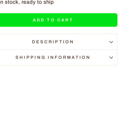
In stock, ready to ship
ADD TO CART
DESCRIPTION
SHIPPING INFORMATION