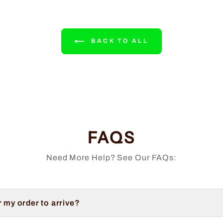
BACK TO ALL
FAQS
Need More Help? See Our FAQs:
r my order to arrive?