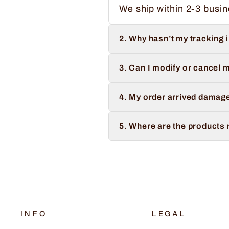
We ship within 2-3 busin
2. Why hasn’t my tracking 
3. Can I modify or cancel m
4. My order arrived damage
5. Where are the products
INFO
LEGAL