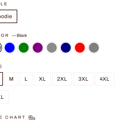
YLE
oodie
LOR
—
Black
E
M
L
XL
2XL
3XL
4XL
XL
E CHART