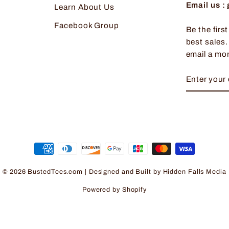
Email us 
Learn About Us
Facebook Group
Be the firs
best sales.
email a mo
ENTER
SUBSCRI
YOUR
EMAIL
© 2026 BustedTees.com | Designed and Built by
Hidden Falls Media
Powered by Shopify