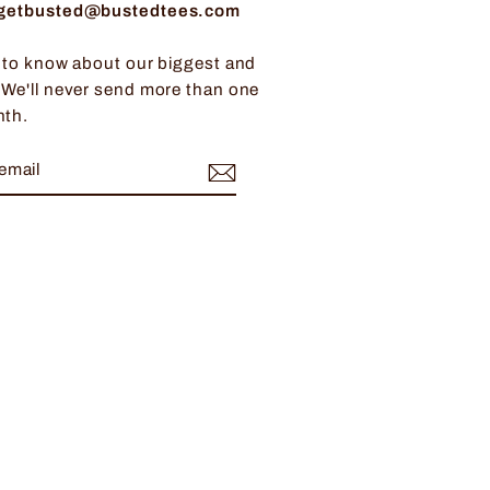
: getbusted@bustedtees.com
t to know about our biggest and
 We'll never send more than one
nth.
BE