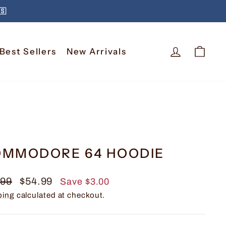
🇸
Log In
Car
Best Sellers
New Arrivals
MMODORE 64 HOODIE
lar
Sale
.99
$54.99
Save $3.00
e
price
ping
calculated at checkout.