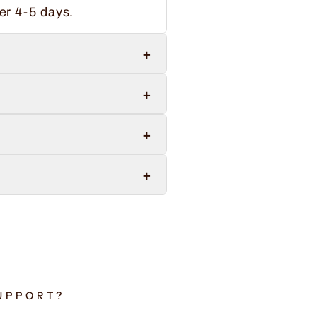
er 4-5 days.
+
+
+
+
UPPORT?