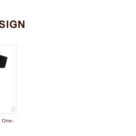
SIGN
 One-