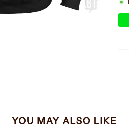
YOU MAY ALSO LIKE