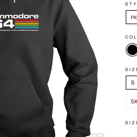
ST
H
CO
SIZ
S
5
SIZ