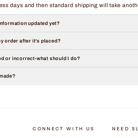
ess days and then standard shipping will take anoth
information updated yet?
y order after it’s placed?
d or incorrect-what should I do?
 made?
CONNECT WITH US
NEED S