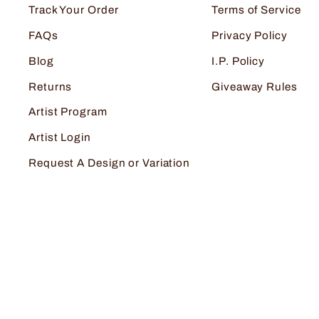
Track Your Order
Terms of Service
FAQs
Privacy Policy
Blog
I.P. Policy
Returns
Giveaway Rules
Artist Program
Artist Login
Request A Design or Variation