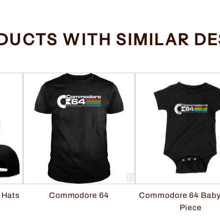
DUCTS WITH SIMILAR DE
 Hats
Commodore 64 Baby
Commodore 64
Piece