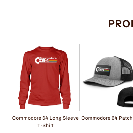
PRO
Commodore 64 Long Sleeve
Commodore 64 Patch
T-Shirt