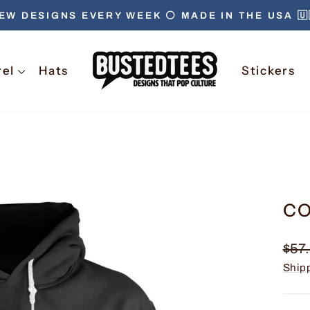
EW DESIGNS EVERY WEEK ⚪️ MADE IN THE USA 🇺
Pause
slideshow
rel
Hats
Stickers
CO
Regu
$57
pric
Ship