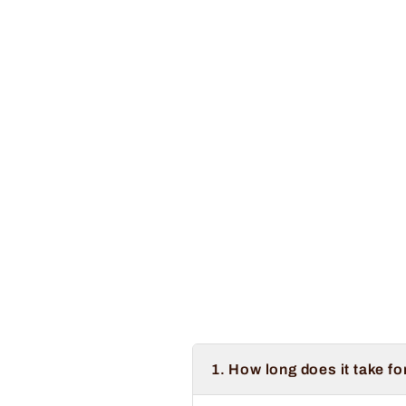
1. How long does it take fo