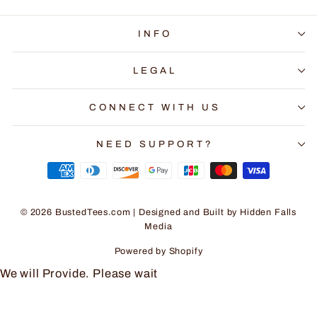
INFO
LEGAL
CONNECT WITH US
NEED SUPPORT?
© 2026 BustedTees.com | Designed and Built by
Hidden Falls
Media
Powered by Shopify
We will Provide. Please wait