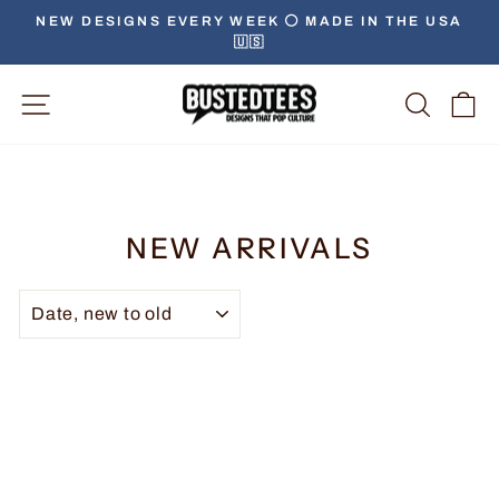
NEW DESIGNS EVERY WEEK ⚪️ MADE IN THE USA
🇺🇸
Site Navigation
Searc
C
NEW ARRIVALS
SORT