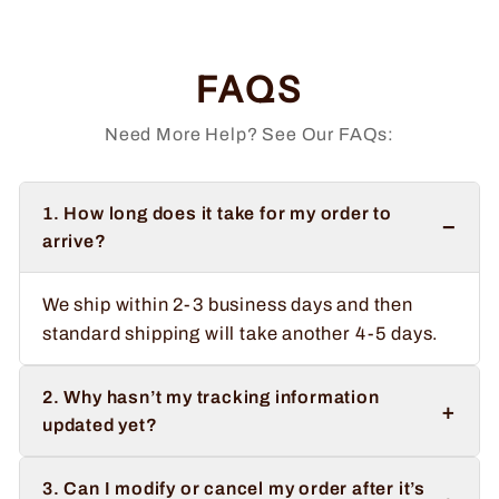
FAQS
Need More Help? See Our FAQs:
1. How long does it take for my order to
−
arrive?
We ship within 2-3 business days and then
standard shipping will take another 4-5 days.
2. Why hasn’t my tracking information
+
updated yet?
3. Can I modify or cancel my order after it’s