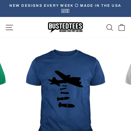
Skip
NEW DESIGNS EVERY WEEK ⚪️ MADE IN THE USA
to
🇺🇸
Pause
content
slideshow
Site Navigation
Searc
C