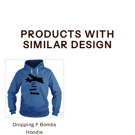
price
price
Save $2.00
PRODUCTS WITH
SIMILAR DESIGN
Dropping F Bombs
Hoodie