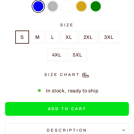
SIZE
S
M
L
XL
2XL
3XL
4XL
5XL
SIZE CHART
In stock, ready to ship
ADD TO CART
DESCRIPTION