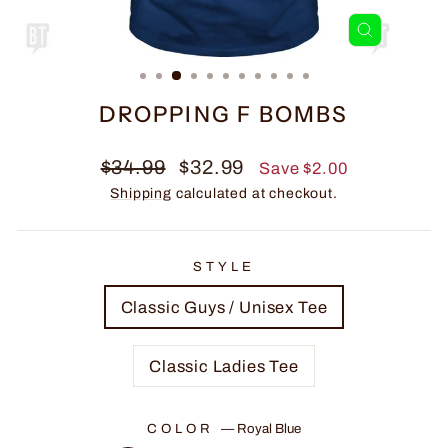
CLOSE
(ESC)
DROPPING F BOMBS
Regular
Sale
$34.99
$32.99
Save $2.00
price
price
Shipping
calculated at checkout.
STYLE
Classic Guys / Unisex Tee
Classic Ladies Tee
COLOR
—
Royal Blue