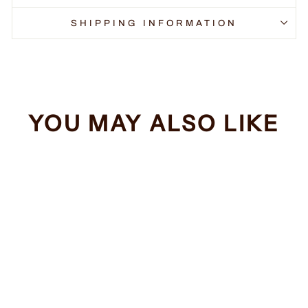
SHIPPING INFORMATION
YOU MAY ALSO LIKE
Sale
Dropping F Bombs
Regular
Sale
$34.99
from $32.99