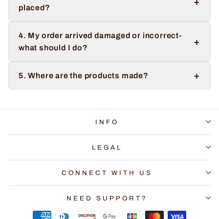
+
placed?
4. My order arrived damaged or incorrect-
+
what should I do?
+
5. Where are the products made?
INFO
LEGAL
CONNECT WITH US
NEED SUPPORT?