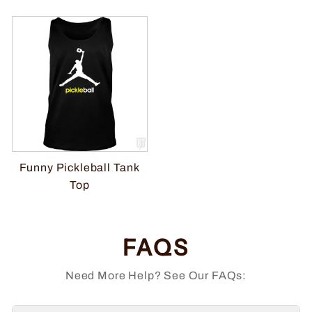
Funny Pickleball Tank
Top
FAQS
Need More Help? See Our FAQs: