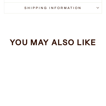
SHIPPING INFORMATION
YOU MAY ALSO LIKE
Sale
Funny Pickleball
Regular
Sale
$34.99
from $32.99