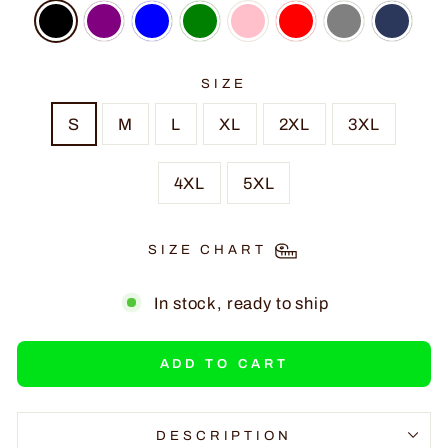
SIZE
S
M
L
XL
2XL
3XL
4XL
5XL
SIZE CHART
In stock, ready to ship
ADD TO CART
DESCRIPTION