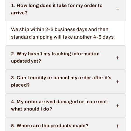
1. How long does it take for my order to
−
arrive?
We ship within 2-3 business days and then
standard shipping will take another 4-5 days.
2. Why hasn’t my tracking information
+
updated yet?
3. Can I modify or cancel my order after it’s
+
placed?
4. My order arrived damaged or incorrect-
+
what should I do?
+
5. Where are the products made?