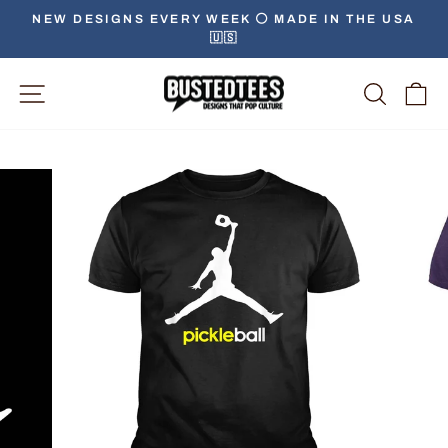
Skip
NEW DESIGNS EVERY WEEK ⚪️ MADE IN THE USA
to
🇺🇸
Pause
content
slideshow
Site Navigation
Searc
C