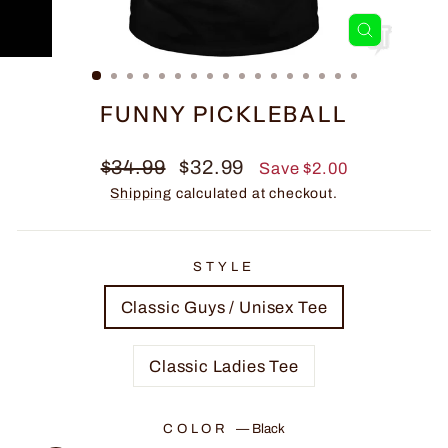
CLOSE
(ESC)
FUNNY PICKLEBALL
Regular
Sale
$34.99
$32.99
Save $2.00
price
price
Shipping
calculated at checkout.
STYLE
Classic Guys / Unisex Tee
Classic Ladies Tee
COLOR
—
Black