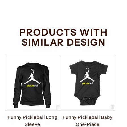
price
price
Save $2.00
PRODUCTS WITH
SIMILAR DESIGN
Funny Pickleball Long
Funny Pickleball Baby
Sleeve
One-Piece