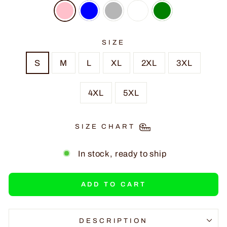
SIZE
S
M
L
XL
2XL
3XL
4XL
5XL
SIZE CHART
In stock, ready to ship
ADD TO CART
DESCRIPTION