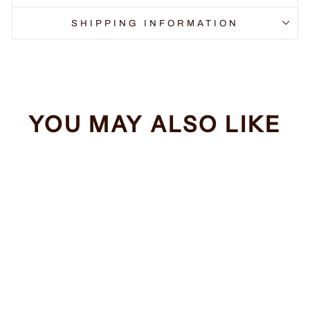
SHIPPING INFORMATION
YOU MAY ALSO LIKE
Sale
I Run On Caffeine
Regular
Sale
$34.99
from $32.99