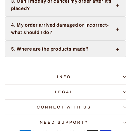
3. Can I modify or cancel my order after it’s
+
placed?
4. My order arrived damaged or incorrect-
+
what should I do?
+
5. Where are the products made?
INFO
LEGAL
CONNECT WITH US
NEED SUPPORT?