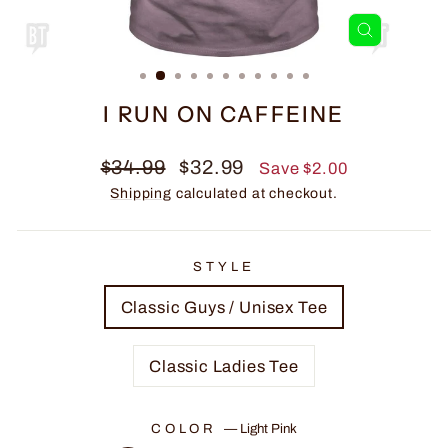
CLOSE
(ESC)
I RUN ON CAFFEINE
Regular
Sale
$34.99
$32.99
Save $2.00
price
price
Shipping
calculated at checkout.
STYLE
Classic Guys / Unisex Tee
Classic Ladies Tee
COLOR
—
Light Pink