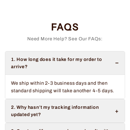
price
price
Save $2.00
FAQS
Need More Help? See Our FAQs:
1. How long does it take for my order to
−
arrive?
We ship within 2-3 business days and then
standard shipping will take another 4-5 days.
2. Why hasn’t my tracking information
+
updated yet?