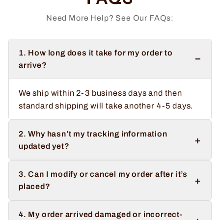
Need More Help? See Our FAQs:
1. How long does it take for my order to
−
arrive?
We ship within 2-3 business days and then
standard shipping will take another 4-5 days.
2. Why hasn’t my tracking information
+
updated yet?
3. Can I modify or cancel my order after it’s
+
placed?
4. My order arrived damaged or incorrect-