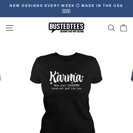
Skip
NEW DESIGNS EVERY WEEK ⚪️ MADE IN THE USA
to
🇺🇸
Pause
content
slideshow
Site Navigation
Searc
C