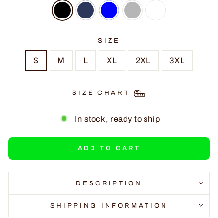
SIZE
S
M
L
XL
2XL
3XL
SIZE CHART
In stock, ready to ship
ADD TO CART
DESCRIPTION
SHIPPING INFORMATION