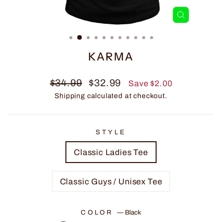
CLOSE
(ESC)
KARMA
Regular
Sale
$34.99
$32.99
Save $2.00
price
price
Shipping
calculated at checkout.
STYLE
Classic Ladies Tee
Classic Guys / Unisex Tee
COLOR
—
Black