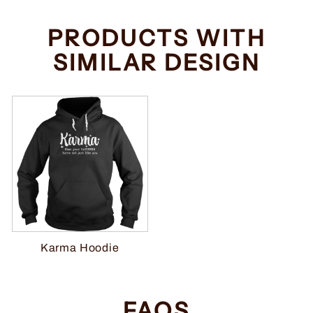
PRODUCTS WITH
SIMILAR DESIGN
Karma Hoodie
FAQS