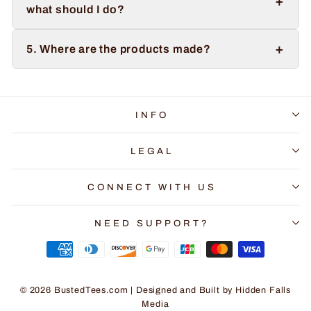
+
what should I do?
+
5. Where are the products made?
INFO
LEGAL
CONNECT WITH US
NEED SUPPORT?
© 2026 BustedTees.com | Designed and Built by
Hidden Falls
Media