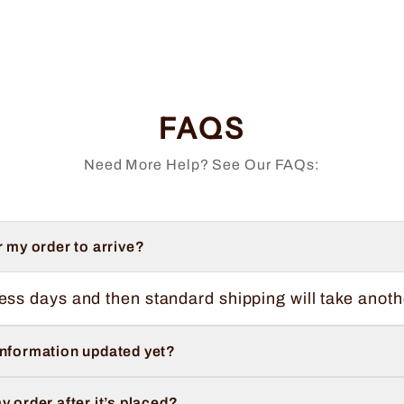
FAQS
Need More Help? See Our FAQs:
r my order to arrive?
ess days and then standard shipping will take anoth
information updated yet?
y order after it’s placed?