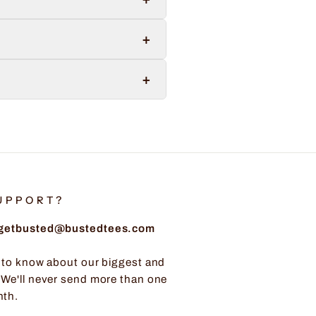
+
+
UPPORT?
: getbusted@bustedtees.com
t to know about our biggest and
 We'll never send more than one
nth.