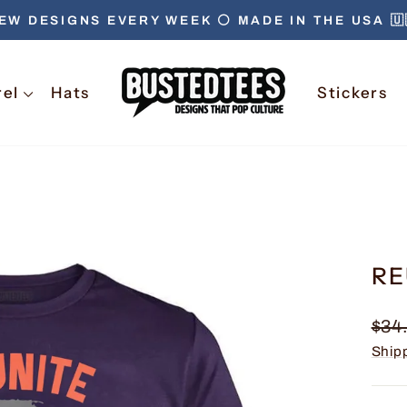
EW DESIGNS EVERY WEEK ⚪️ MADE IN THE USA 🇺
Pause
slideshow
rel
Hats
Stickers
RE
Regu
$34
pric
Ship