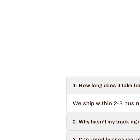
Regular
Sale
$34.99
from $32.99
Save $2.00
price
price
1. How long does it take fo
We ship within 2-3 busin
2. Why hasn’t my tracking 
3. Can I modify or cancel m