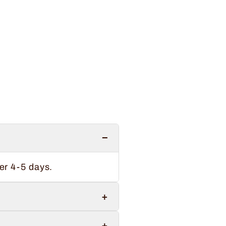
−
er 4-5 days.
+
+