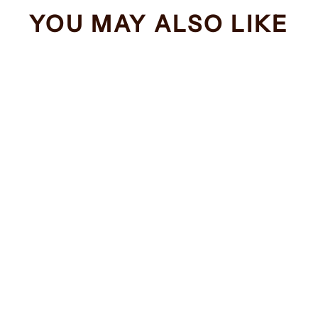
YOU MAY ALSO LIKE