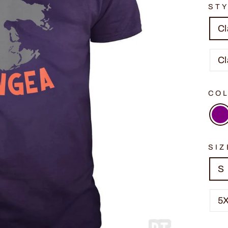
ST
Cl
Cl
CO
SIZ
S
5