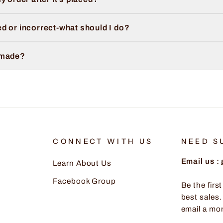
d or incorrect-what should I do?
 made?
CONNECT WITH US
NEED S
Email us 
Learn About Us
Facebook Group
Be the firs
best sales.
email a mo