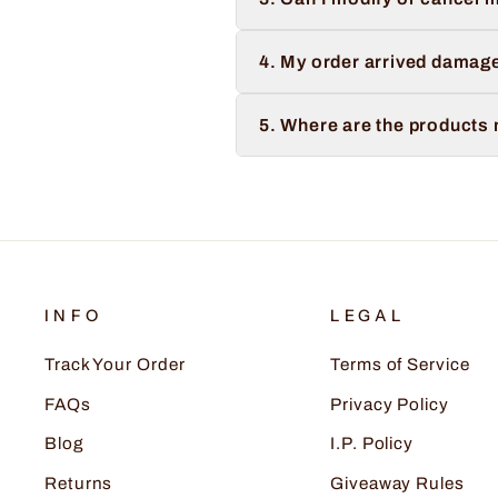
4. My order arrived damage
5. Where are the products
INFO
LEGAL
Track Your Order
Terms of Service
FAQs
Privacy Policy
Blog
I.P. Policy
Returns
Giveaway Rules