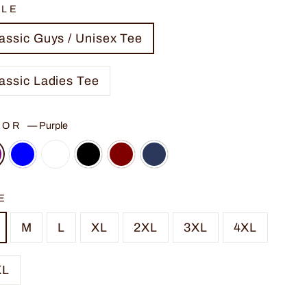
YLE
assic Guys / Unisex Tee
assic Ladies Tee
LOR
—
Purple
E
M
L
XL
2XL
3XL
4XL
XL