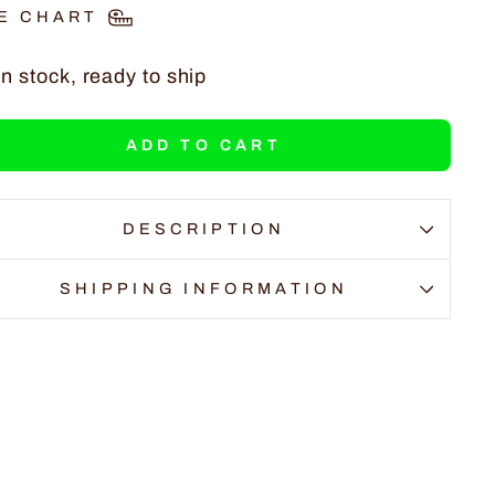
E CHART
In stock, ready to ship
ADD TO CART
DESCRIPTION
SHIPPING INFORMATION