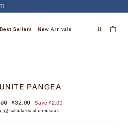
🇸
Log In
Car
Best Sellers
New Arrivals
UNITE PANGEA
lar
Sale
.99
$32.99
Save $2.00
e
price
ping
calculated at checkout.