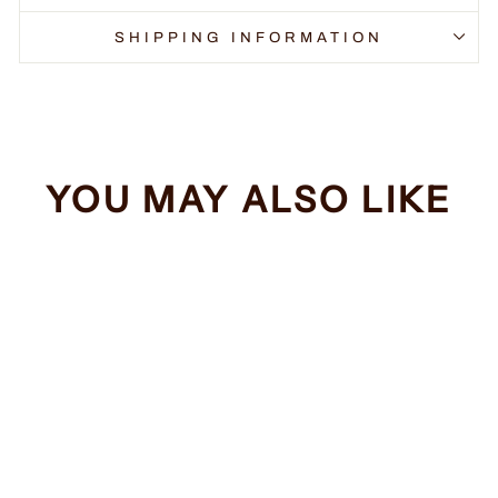
SHIPPING INFORMATION
YOU MAY ALSO LIKE
Sale
Spaceballs The T-
Shirt