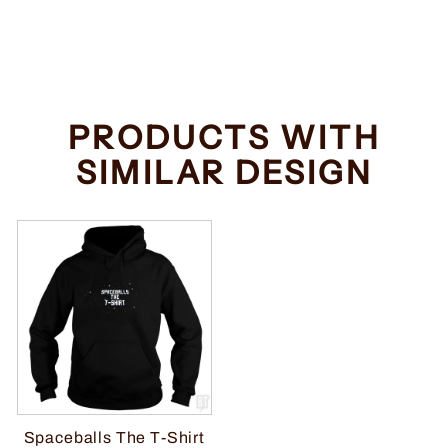
Regular
Sale
$34.99
from $32.99
price
price
Save $2.00
PRODUCTS WITH
SIMILAR DESIGN
Spaceballs The T-Shirt