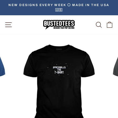
Skip
NEW DESIGNS EVERY WEEK ⚪️ MADE IN THE USA
to
🇺🇸
Pause
content
slideshow
Site Navigation
Searc
C