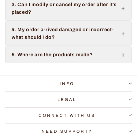
3. Can I modify or cancel my order after it’s
+
placed?
4. My order arrived damaged or incorrect-
+
what should I do?
+
5. Where are the products made?
INFO
LEGAL
CONNECT WITH US
NEED SUPPORT?