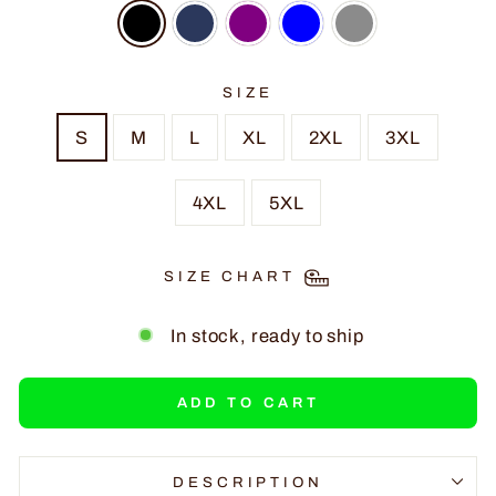
SIZE
S
M
L
XL
2XL
3XL
4XL
5XL
SIZE CHART
In stock, ready to ship
ADD TO CART
DESCRIPTION