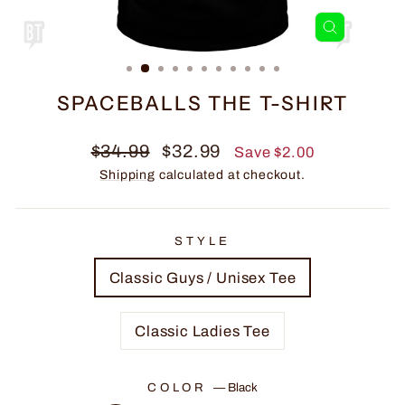
CLOSE
(ESC)
SPACEBALLS THE T-SHIRT
Regular
Sale
$34.99
$32.99
Save $2.00
price
price
Shipping
calculated at checkout.
STYLE
Classic Guys / Unisex Tee
Classic Ladies Tee
COLOR
—
Black