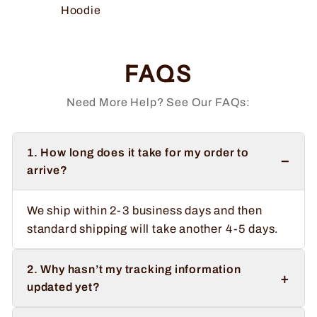
Hoodie
FAQS
Need More Help? See Our FAQs:
1. How long does it take for my order to
−
arrive?
We ship within 2-3 business days and then
standard shipping will take another 4-5 days.
2. Why hasn’t my tracking information
+
updated yet?