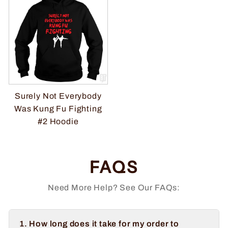
Surely Not Everybody
Was Kung Fu Fighting
#2 Hoodie
FAQS
Need More Help? See Our FAQs:
1. How long does it take for my order to