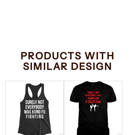
Everybody Was
Kung Fu Fighting
Regular
Sale
$34.99
from $32.99
price
price
Save $2.00
PRODUCTS WITH
SIMILAR DESIGN