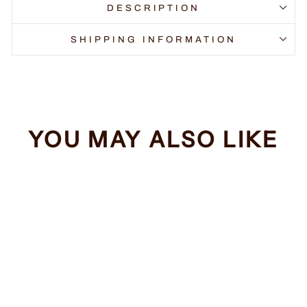
DESCRIPTION
SHIPPING INFORMATION
YOU MAY ALSO LIKE
Sale
Surely Not