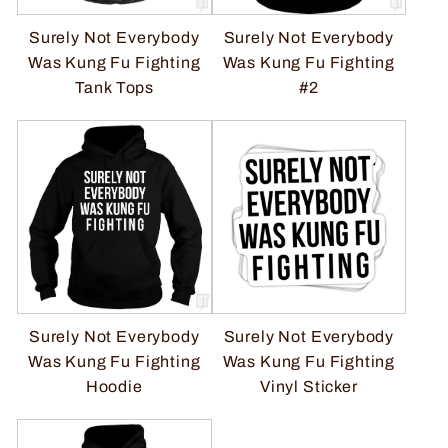
Surely Not Everybody
Surely Not Everybody
Was Kung Fu Fighting
Was Kung Fu Fighting
Tank Tops
#2
Surely Not Everybody
Surely Not Everybody
Was Kung Fu Fighting
Was Kung Fu Fighting
Hoodie
Vinyl Sticker