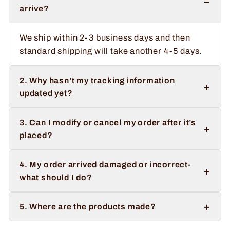
−
arrive?
We ship within 2-3 business days and then
standard shipping will take another 4-5 days.
2. Why hasn’t my tracking information
+
updated yet?
3. Can I modify or cancel my order after it’s
+
placed?
4. My order arrived damaged or incorrect-
+
what should I do?
+
5. Where are the products made?