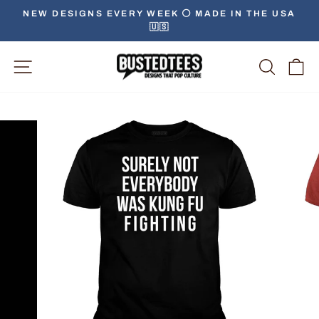
Skip
NEW DESIGNS EVERY WEEK ⚪️ MADE IN THE USA
to
🇺🇸
Pause
content
slideshow
Site Navigation
Searc
C