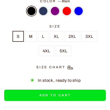
COLOR
—
Black
SIZE
S
M
L
XL
2XL
3XL
4XL
5XL
SIZE CHART
In stock, ready to ship
ADD TO CART