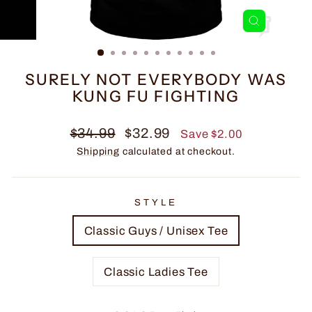
CLOSE
(ESC)
SURELY NOT EVERYBODY WAS
KUNG FU FIGHTING
Regular
Sale
$34.99
$32.99
Save $2.00
price
price
Shipping
calculated at checkout.
STYLE
Classic Guys / Unisex Tee
Classic Ladies Tee