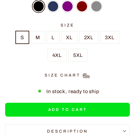
SIZE
S
M
L
XL
2XL
3XL
4XL
5XL
SIZE CHART
In stock, ready to ship
ADD TO CART
DESCRIPTION