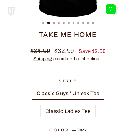
CLOSE
(ESC)
TAKE ME HOME
Regular
Sale
$34.99
$32.99
Save $2.00
price
price
Shipping
calculated at checkout.
STYLE
Classic Guys / Unisex Tee
Classic Ladies Tee
COLOR
—
Black