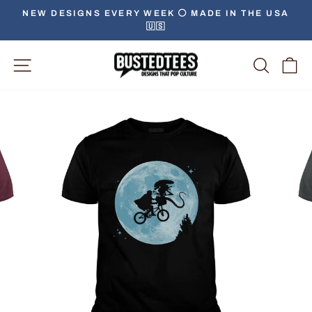
Skip
NEW DESIGNS EVERY WEEK ⚪️ MADE IN THE USA
to
🇺🇸
Pause
content
slideshow
Site Navigation
Searc
C