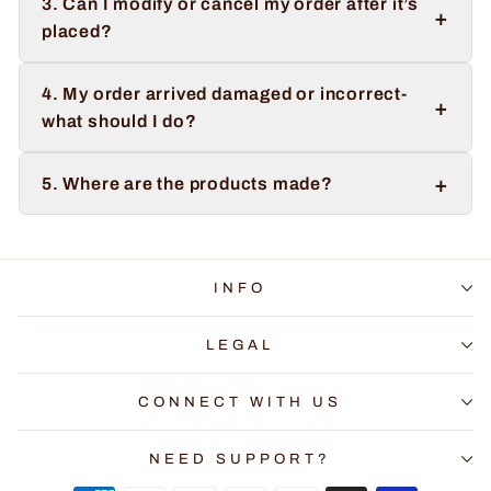
3. Can I modify or cancel my order after it’s
+
placed?
4. My order arrived damaged or incorrect-
+
what should I do?
+
5. Where are the products made?
INFO
LEGAL
CONNECT WITH US
NEED SUPPORT?