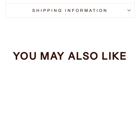
SHIPPING INFORMATION
YOU MAY ALSO LIKE
Sale
Take Me Home
Regular
Sale
$34.99
from $32.99