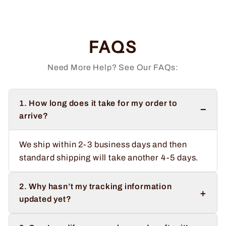
price
price
Save $2.00
FAQS
Need More Help? See Our FAQs:
1. How long does it take for my order to
−
arrive?
We ship within 2-3 business days and then
standard shipping will take another 4-5 days.
2. Why hasn’t my tracking information
+
updated yet?