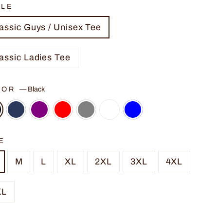
YLE
assic Guys / Unisex Tee
assic Ladies Tee
LOR
—
Black
E
M
L
XL
2XL
3XL
4XL
XL