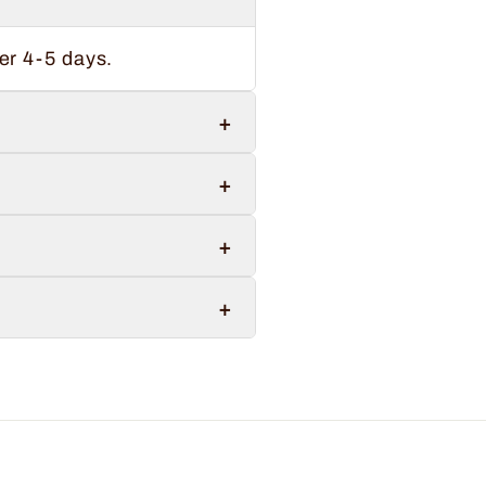
er 4-5 days.
+
+
+
+