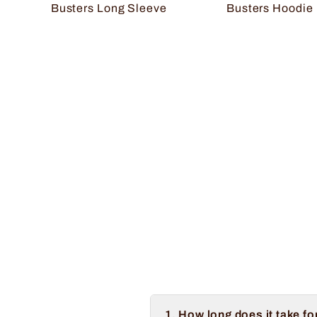
Busters Long Sleeve
Busters Hoodie
1. How long does it take fo