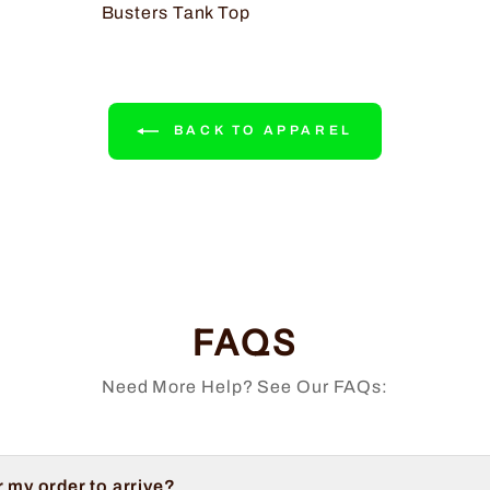
Busters Tank Top
BACK TO APPAREL
FAQS
Need More Help? See Our FAQs:
r my order to arrive?