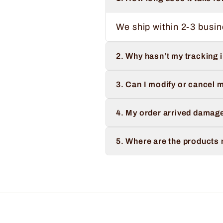
We ship within 2-3 busin
2. Why hasn’t my tracking 
3. Can I modify or cancel m
4. My order arrived damage
5. Where are the products