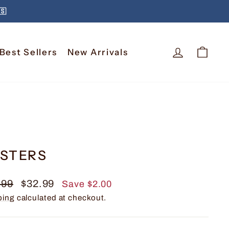
🇸
Log In
Car
Best Sellers
New Arrivals
STERS
lar
Sale
.99
$32.99
Save $2.00
e
price
ping
calculated at checkout.