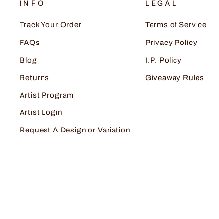
INFO
LEGAL
Track Your Order
Terms of Service
FAQs
Privacy Policy
Blog
I.P. Policy
Returns
Giveaway Rules
Artist Program
Artist Login
Request A Design or Variation