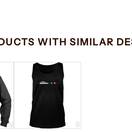
DUCTS WITH SIMILAR DE