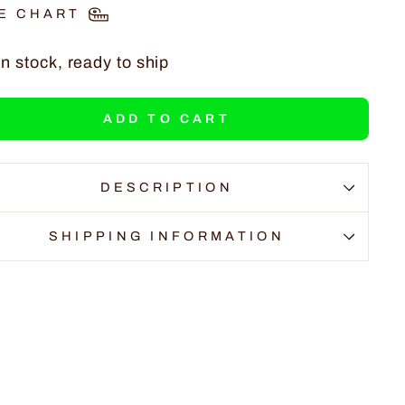
E CHART
In stock, ready to ship
ADD TO CART
DESCRIPTION
SHIPPING INFORMATION