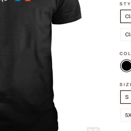
ST
Cl
Cl
CO
SIZ
S
5