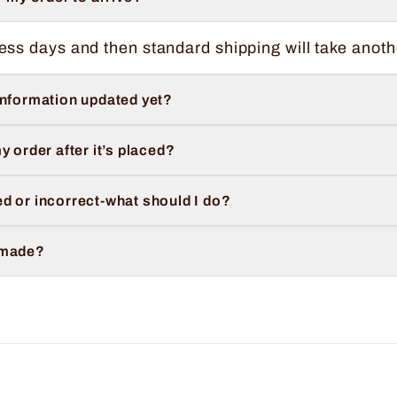
ess days and then standard shipping will take anoth
information updated yet?
y order after it’s placed?
d or incorrect-what should I do?
 made?