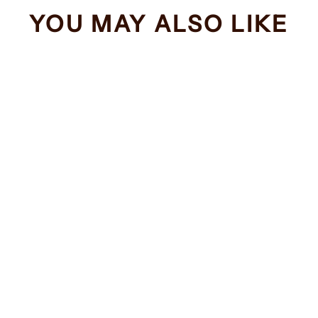
YOU MAY ALSO LIKE