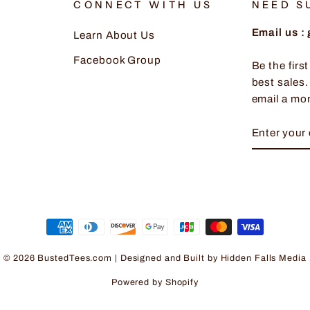
CONNECT WITH US
NEED S
Email us 
Learn About Us
Facebook Group
Be the firs
best sales.
email a mo
ENTER
SUBSCRI
YOUR
EMAIL
© 2026 BustedTees.com | Designed and Built by
Hidden Falls Media
Powered by Shopify