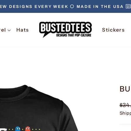
EW DESIGNS EVERY WEEK ⚪️ MADE IN THE USA 🇺
Pause
slideshow
rel
Hats
Stickers
BU
Regu
$34
pric
Ship