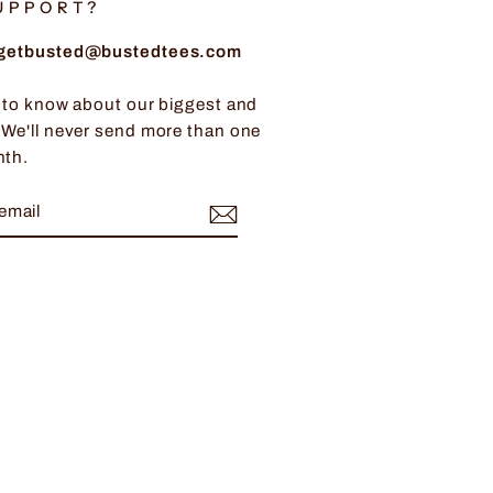
UPPORT?
: getbusted@bustedtees.com
t to know about our biggest and
 We'll never send more than one
nth.
BE