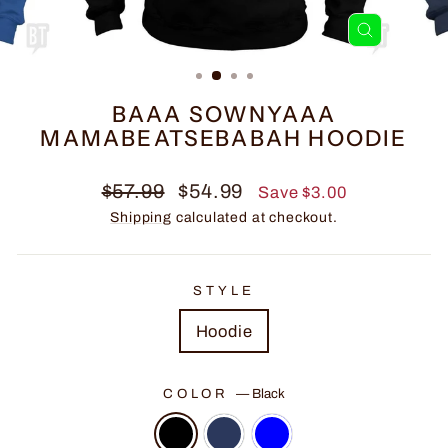
CLOSE
(ESC)
BAAA SOWNYAAA
MAMABEATSEBABAH HOODIE
Regular
Sale
$57.99
$54.99
Save $3.00
price
price
Shipping
calculated at checkout.
STYLE
Hoodie
COLOR
—
Black