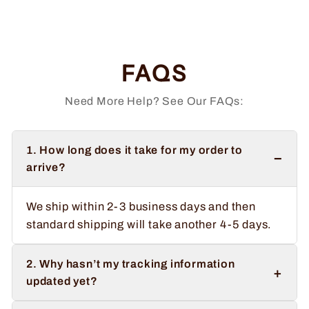
price
price
Save $3.00
FAQS
Need More Help? See Our FAQs:
1. How long does it take for my order to
−
arrive?
We ship within 2-3 business days and then
standard shipping will take another 4-5 days.
2. Why hasn’t my tracking information
+
updated yet?