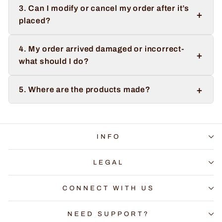
3. Can I modify or cancel my order after it’s
+
placed?
4. My order arrived damaged or incorrect-
+
what should I do?
+
5. Where are the products made?
INFO
LEGAL
CONNECT WITH US
NEED SUPPORT?