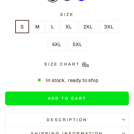
SIZE
S
M
L
XL
2XL
3XL
4XL
5XL
SIZE CHART
In stock, ready to ship
ADD TO CART
DESCRIPTION
SHIPPING INFORMATION