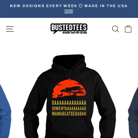
Skip
NEW DESIGNS EVERY WEEK ⚪️ MADE IN THE USA
to
🇺🇸
Pause
content
slideshow
Site Navigation
Searc
C