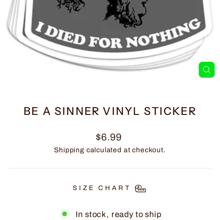
CL
(E
BE A SINNER VINYL STICKER
Regular
$6.99
price
Shipping
calculated at checkout.
SIZE CHART
In stock, ready to ship