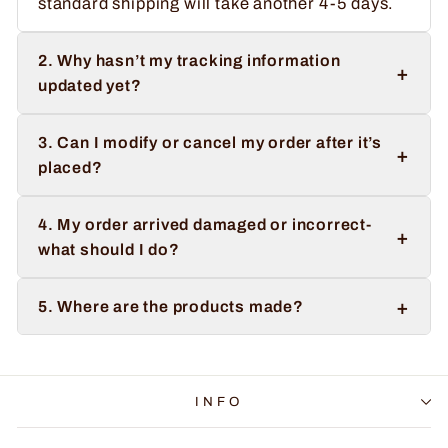
standard shipping will take another 4-5 days.
2. Why hasn’t my tracking information
+
updated yet?
3. Can I modify or cancel my order after it’s
+
placed?
4. My order arrived damaged or incorrect-
+
what should I do?
+
5. Where are the products made?
INFO