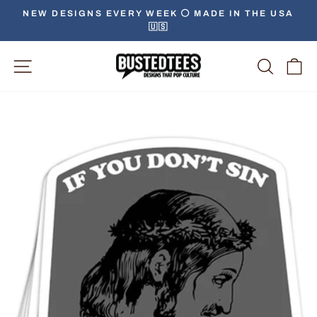
Skip
NEW DESIGNS EVERY WEEK ⚪️ MADE IN THE USA
to
🇺🇸
Pause
content
slideshow
Site Navigation
Searc
C