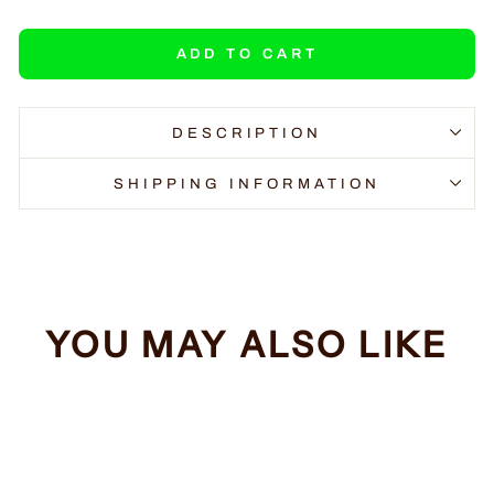
ADD TO CART
DESCRIPTION
SHIPPING INFORMATION
YOU MAY ALSO LIKE