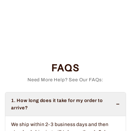
Be A Sinner Vinyl
Sticker
$6.99
FAQS
Need More Help? See Our FAQs:
1. How long does it take for my order to
−
arrive?
We ship within 2-3 business days and then