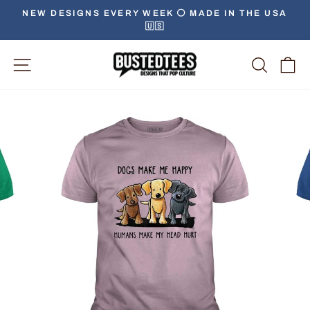
Skip
NEW DESIGNS EVERY WEEK ⚪️ MADE IN THE USA
to
🇺🇸
Pause
content
slideshow
Site Navigation
Searc
C