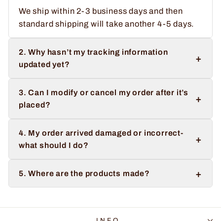
We ship within 2-3 business days and then
standard shipping will take another 4-5 days.
2. Why hasn’t my tracking information
+
updated yet?
3. Can I modify or cancel my order after it’s
+
placed?
4. My order arrived damaged or incorrect-
+
what should I do?
+
5. Where are the products made?
INFO