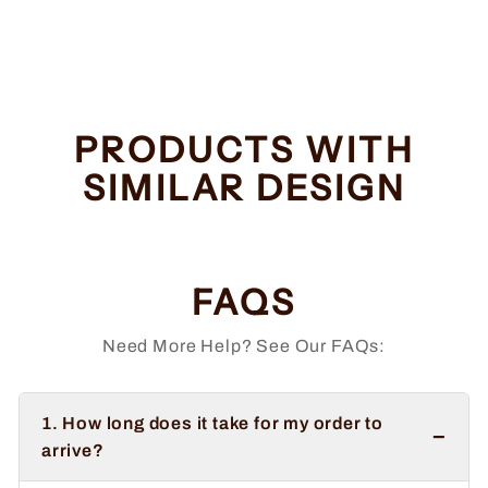
Regular
Sale
$34.99
from $32.99
price
price
Save $2.00
PRODUCTS WITH
SIMILAR DESIGN
FAQS
Need More Help? See Our FAQs:
1. How long does it take for my order to
−
arrive?