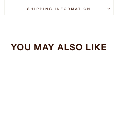
SHIPPING INFORMATION
YOU MAY ALSO LIKE
Sale
Dogs Make Me
Happy