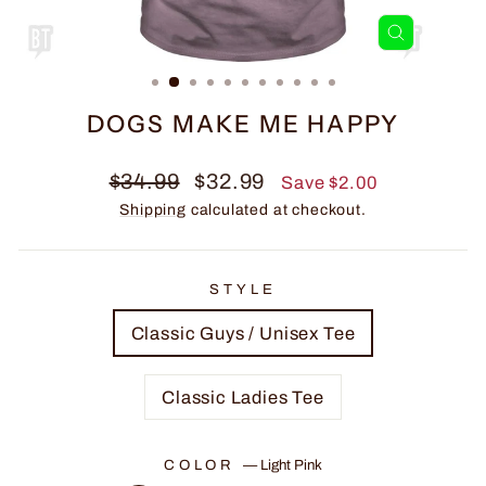
CLOSE
(ESC)
DOGS MAKE ME HAPPY
Regular
Sale
$34.99
$32.99
Save $2.00
price
price
Shipping
calculated at checkout.
STYLE
Classic Guys / Unisex Tee
Classic Ladies Tee
COLOR
—
Light Pink