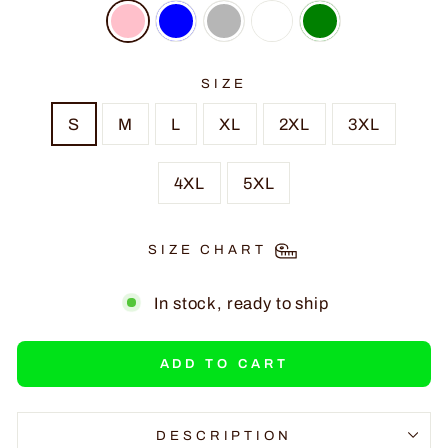
SIZE
S
M
L
XL
2XL
3XL
4XL
5XL
SIZE CHART
In stock, ready to ship
ADD TO CART
DESCRIPTION