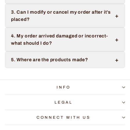
3. Can I modify or cancel my order after it’s
+
placed?
4. My order arrived damaged or incorrect-
+
what should I do?
+
5. Where are the products made?
INFO
LEGAL
CONNECT WITH US