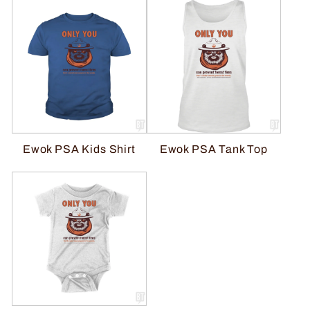
Ewok PSA Kids Shirt
Ewok PSA Tank Top