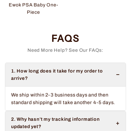
Ewok PSA Baby One-
Piece
FAQS
Need More Help? See Our FAQs:
1. How long does it take for my order to
−
arrive?
We ship within 2-3 business days and then
standard shipping will take another 4-5 days.
2. Why hasn’t my tracking information
+
updated yet?