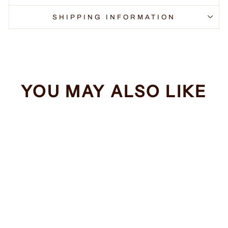
SHIPPING INFORMATION
YOU MAY ALSO LIKE
Sale
Ewok PSA
Regular
Sale
$34.99
from $32.99