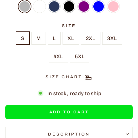
SIZE
S
M
L
XL
2XL
3XL
4XL
5XL
SIZE CHART
In stock, ready to ship
ADD TO CART
DESCRIPTION