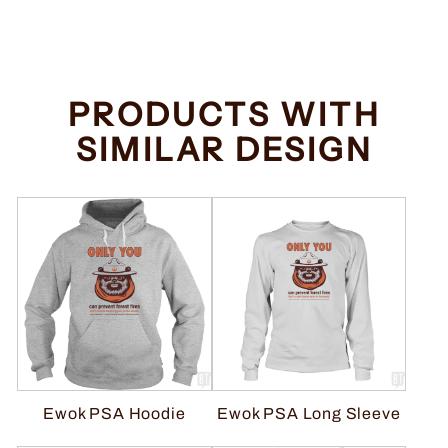
price
price
Save $2.00
PRODUCTS WITH
SIMILAR DESIGN
Ewok PSA Hoodie
Ewok PSA Long Sleeve