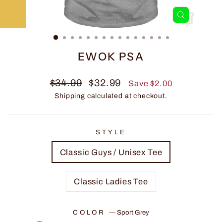
CLOSE
(ESC)
EWOK PSA
Regular
Sale
$34.99
$32.99
Save $2.00
price
price
Shipping
calculated at checkout.
STYLE
Classic Guys / Unisex Tee
Classic Ladies Tee
COLOR
—
Sport Grey