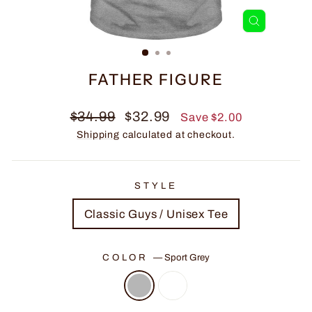
CLOSE
(ESC)
FATHER FIGURE
Regular
Sale
$34.99
$32.99
Save $2.00
price
price
Shipping
calculated at checkout.
STYLE
Classic Guys / Unisex Tee
COLOR
—
Sport Grey