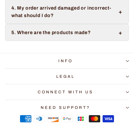
4. My order arrived damaged or incorrect-
+
what should I do?
+
5. Where are the products made?
INFO
LEGAL
CONNECT WITH US
NEED SUPPORT?