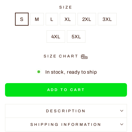
SIZE
S
M
L
XL
2XL
3XL
4XL
5XL
SIZE CHART
In stock, ready to ship
ADD TO CART
DESCRIPTION
SHIPPING INFORMATION