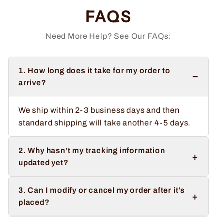
FAQS
Need More Help? See Our FAQs:
1. How long does it take for my order to
−
arrive?
We ship within 2-3 business days and then
standard shipping will take another 4-5 days.
2. Why hasn’t my tracking information
+
updated yet?
3. Can I modify or cancel my order after it’s
+
placed?