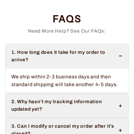
FAQS
Need More Help? See Our FAQs:
1. How long does it take for my order to
−
arrive?
We ship within 2-3 business days and then
standard shipping will take another 4-5 days.
2. Why hasn’t my tracking information
+
updated yet?
3. Can I modify or cancel my order after it’s
+
placed?