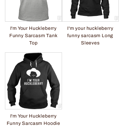
I'm Your Huckleberry
I'm your huckleberry
Funny Sarcasm Tank
funny sarcasm Long
Top
Sleeves
I'm Your Huckleberry
Funny Sarcasm Hoodie