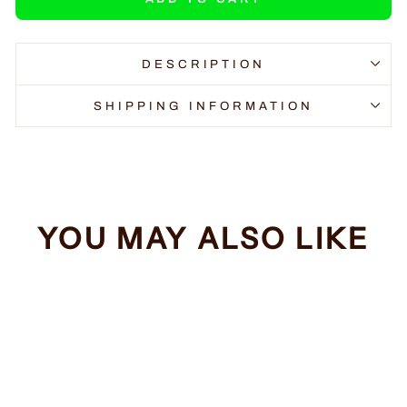
DESCRIPTION
SHIPPING INFORMATION
YOU MAY ALSO LIKE
Sale