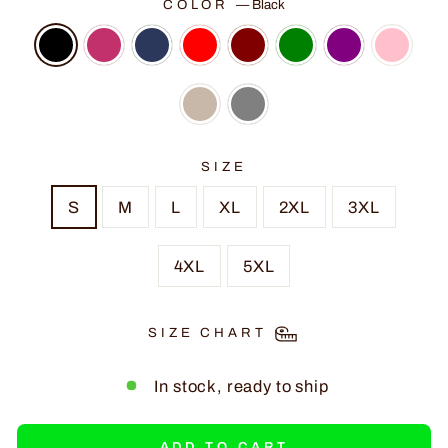
COLOR
—
Black
SIZE
S
M
L
XL
2XL
3XL
4XL
5XL
SIZE CHART
In stock, ready to ship
ADD TO CART