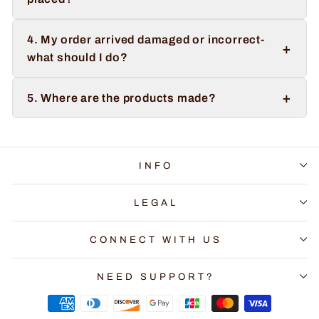
4. My order arrived damaged or incorrect-
+
what should I do?
+
5. Where are the products made?
INFO
LEGAL
CONNECT WITH US
NEED SUPPORT?