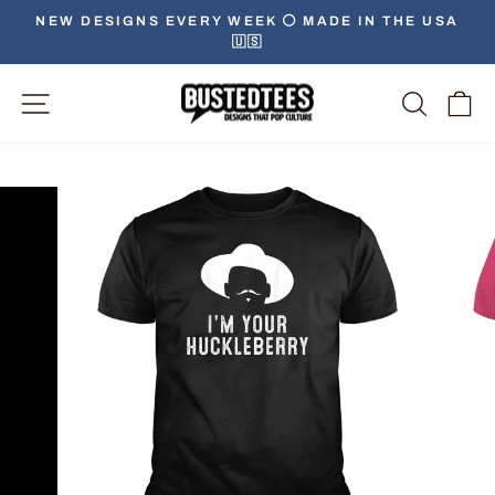
Skip
NEW DESIGNS EVERY WEEK ⚪️ MADE IN THE USA
to
🇺🇸
Pause
content
slideshow
Site Navigation
Searc
C