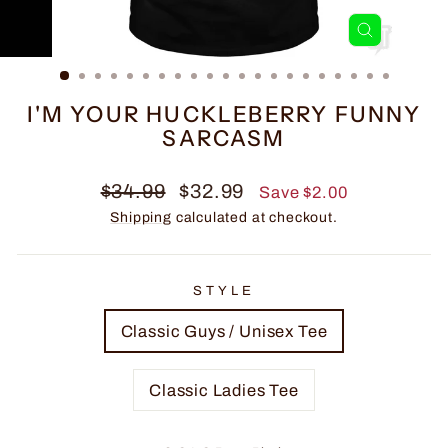
CLOSE
(ESC)
I'M YOUR HUCKLEBERRY FUNNY
SARCASM
Regular
Sale
$34.99
$32.99
Save $2.00
price
price
Shipping
calculated at checkout.
STYLE
Classic Guys / Unisex Tee
Classic Ladies Tee