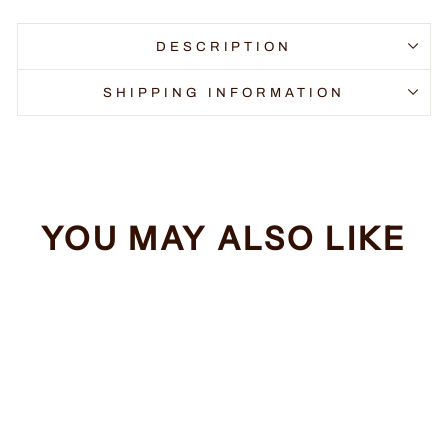
DESCRIPTION
SHIPPING INFORMATION
YOU MAY ALSO LIKE
Sale