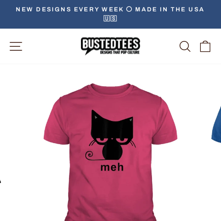
Skip
NEW DESIGNS EVERY WEEK ⚪️ MADE IN THE USA
to
🇺🇸
Pause
content
slideshow
Site Navigation
Searc
C