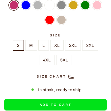
SIZE
S
M
L
XL
2XL
3XL
4XL
5XL
SIZE CHART
In stock, ready to ship
ADD TO CART