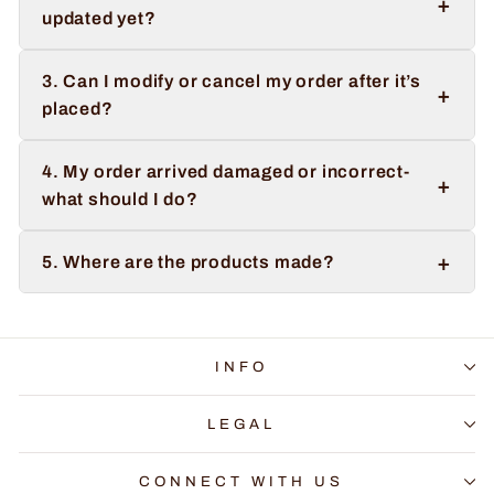
+
updated yet?
3. Can I modify or cancel my order after it’s
+
placed?
4. My order arrived damaged or incorrect-
+
what should I do?
+
5. Where are the products made?
INFO
LEGAL
CONNECT WITH US