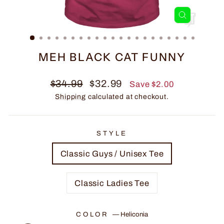
CLOSE
(ESC)
MEH BLACK CAT FUNNY
Regular
Sale
$34.99
$32.99
Save $2.00
price
price
Shipping
calculated at checkout.
STYLE
Classic Guys / Unisex Tee
Classic Ladies Tee
COLOR
—
Heliconia