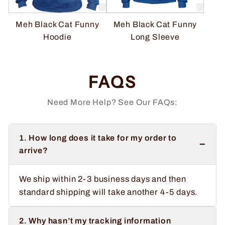
Meh Black Cat Funny
Meh Black Cat Funny
Hoodie
Long Sleeve
FAQS
Need More Help? See Our FAQs:
1. How long does it take for my order to
−
arrive?
We ship within 2-3 business days and then
standard shipping will take another 4-5 days.
2. Why hasn’t my tracking information