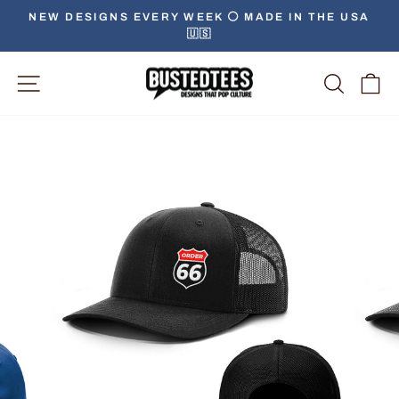
Skip
NEW DESIGNS EVERY WEEK ⚪️ MADE IN THE USA
to
🇺🇸
Pause
content
slideshow
Site Navigation
Searc
C