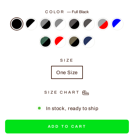
COLOR
—
Full Black
SIZE
One Size
SIZE CHART
In stock, ready to ship
ADD TO CART