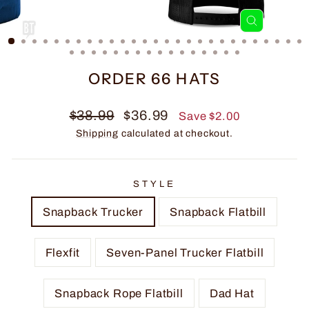
CLOSE
(ESC)
ORDER 66 HATS
Regular
Sale
$38.99
$36.99
Save $2.00
price
price
Shipping
calculated at checkout.
STYLE
Snapback Trucker
Snapback Flatbill
Flexfit
Seven-Panel Trucker Flatbill
Snapback Rope Flatbill
Dad Hat