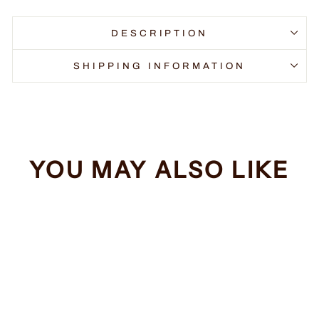
DESCRIPTION
SHIPPING INFORMATION
YOU MAY ALSO LIKE
Sale