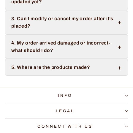
updated yet?
3. Can I modify or cancel my order after it’s
+
placed?
4. My order arrived damaged or incorrect-
+
what should I do?
+
5. Where are the products made?
INFO
LEGAL
CONNECT WITH US