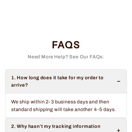
Order 66 Hats
Regular
Sale
$36.99
from $34.99
price
price
Save $2.00
FAQS
Need More Help? See Our FAQs:
1. How long does it take for my order to
−
arrive?
We ship within 2-3 business days and then
standard shipping will take another 4-5 days.
2. Why hasn’t my tracking information
+