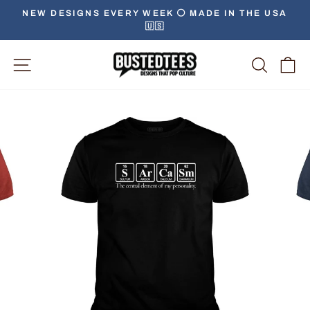
Skip
NEW DESIGNS EVERY WEEK ⚪️ MADE IN THE USA
to
🇺🇸
Pause
content
slideshow
Site Navigation
Searc
C