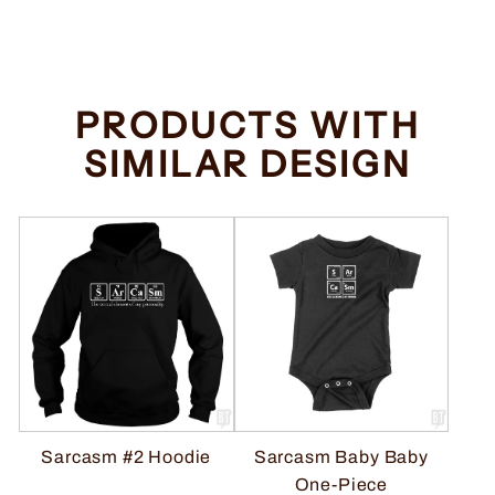
price
price
Save $2.00
PRODUCTS WITH
SIMILAR DESIGN
Sarcasm #2 Hoodie
Sarcasm Baby Baby
One-Piece