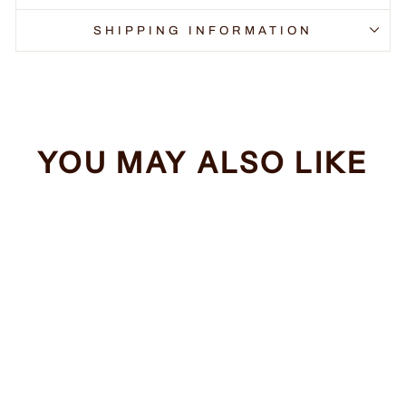
SHIPPING INFORMATION
YOU MAY ALSO LIKE
Sale
Sarcasm #2
Regular
Sale
$34.99
from $32.99