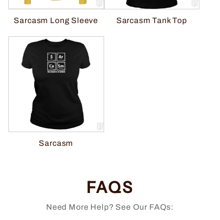
Sarcasm Tank Top
Sarcasm Long Sleeve
Sarcasm
FAQS
Need More Help? See Our FAQs: