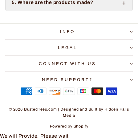
+
5. Where are the products made?
INFO
LEGAL
CONNECT WITH US
NEED SUPPORT?
© 2026 BustedTees.com | Designed and Built by
Hidden Falls
Media
Powered by Shopify
We will Provide. Please wait