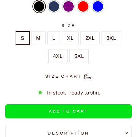
SIZE
S
M
L
XL
2XL
3XL
4XL
5XL
SIZE CHART
In stock, ready to ship
ADD TO CART
DESCRIPTION