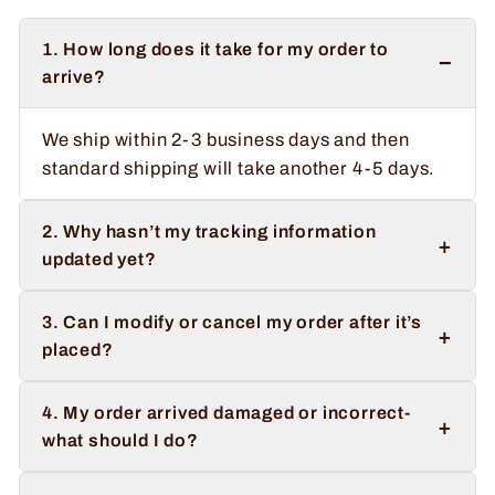
1. How long does it take for my order to
−
arrive?
We ship within 2-3 business days and then
standard shipping will take another 4-5 days.
2. Why hasn’t my tracking information
+
updated yet?
3. Can I modify or cancel my order after it’s
+
placed?
4. My order arrived damaged or incorrect-
+
what should I do?