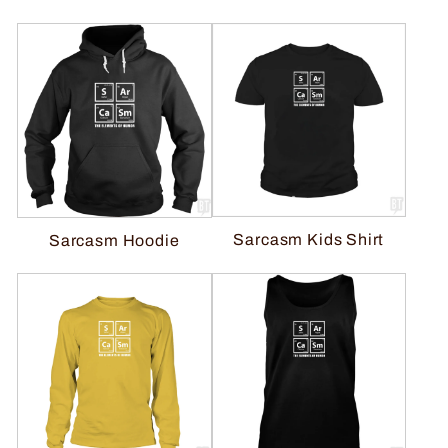
Sarcasm Kids Shirt
Sarcasm Hoodie