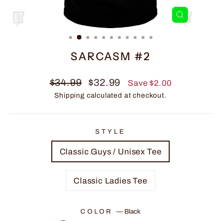
CLOSE
(ESC)
SARCASM #2
Regular
Sale
$34.99
$32.99
Save $2.00
price
price
Shipping
calculated at checkout.
STYLE
Classic Guys / Unisex Tee
Classic Ladies Tee
COLOR
—
Black