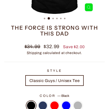
CLOSE
(ESC)
THE FORCE IS STRONG WITH
THIS DAD
Regular
Sale
$34.99
$32.99
Save $2.00
price
price
Shipping
calculated at checkout.
STYLE
Classic Guys / Unisex Tee
COLOR
—
Black