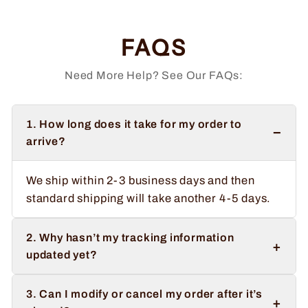
FAQS
Need More Help? See Our FAQs:
1. How long does it take for my order to
−
arrive?
We ship within 2-3 business days and then
standard shipping will take another 4-5 days.
2. Why hasn’t my tracking information
+
updated yet?
3. Can I modify or cancel my order after it’s
+