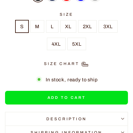
SIZE
S
M
L
XL
2XL
3XL
4XL
5XL
SIZE CHART
In stock, ready to ship
ADD TO CART
DESCRIPTION
SHIPPING INFORMATION