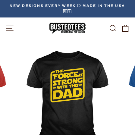
Skip
NEW DESIGNS EVERY WEEK ⚪️ MADE IN THE USA
to
🇺🇸
Pause
content
slideshow
Site Navigation
Searc
C