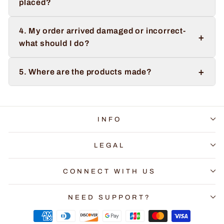
placed?
4. My order arrived damaged or incorrect-
+
what should I do?
+
5. Where are the products made?
INFO
LEGAL
CONNECT WITH US
NEED SUPPORT?