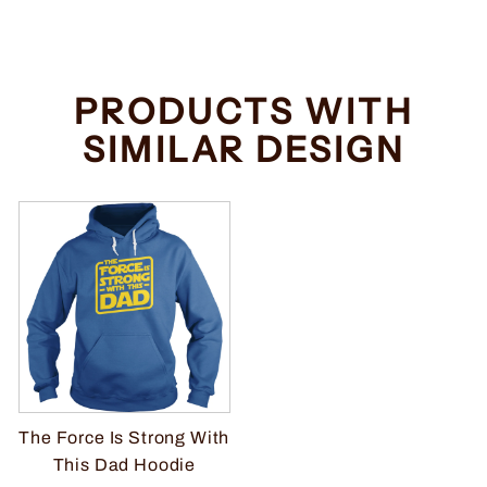
PRODUCTS WITH
SIMILAR DESIGN
The Force Is Strong With
This Dad Hoodie