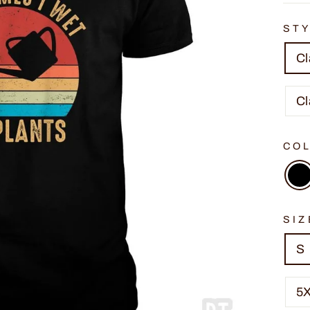
ST
Cl
Cl
CO
SIZ
S
5