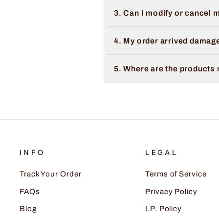
3. Can I modify or cancel m
4. My order arrived damage
5. Where are the products
INFO
LEGAL
Track Your Order
Terms of Service
FAQs
Privacy Policy
Blog
I.P. Policy