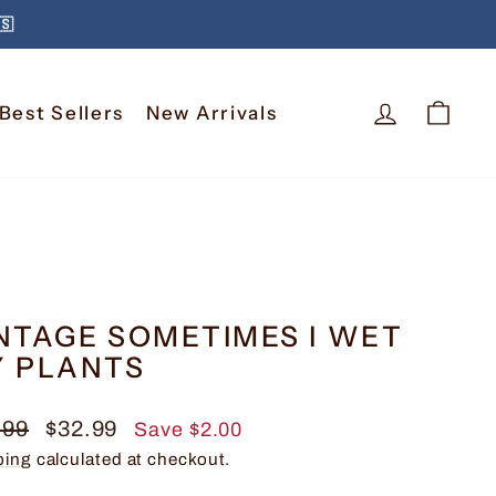
🇸
Log In
Car
Best Sellers
New Arrivals
NTAGE SOMETIMES I WET
 PLANTS
lar
Sale
.99
$32.99
Save $2.00
e
price
ping
calculated at checkout.