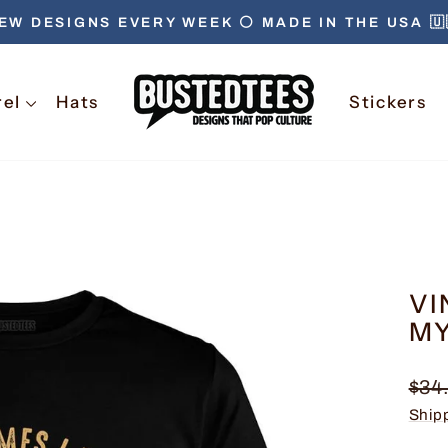
EW DESIGNS EVERY WEEK ⚪️ MADE IN THE USA 🇺
Pause
slideshow
rel
Hats
Stickers
VI
MY
Regu
$34
pric
Ship