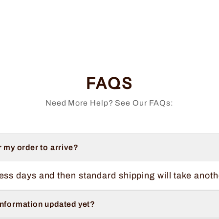
FAQS
Need More Help? See Our FAQs:
r my order to arrive?
ess days and then standard shipping will take anoth
information updated yet?