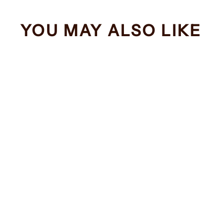
YOU MAY ALSO LIKE