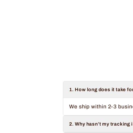
Vintage Sometimes I Wet My Plants
Regular
Sale
$34.99
from $32.99
Save $2.00
price
price
1. How long does it take fo
We ship within 2-3 busin
2. Why hasn’t my tracking 