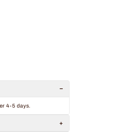
−
er 4-5 days.
+