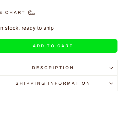
E CHART
In stock, ready to ship
ADD TO CART
DESCRIPTION
SHIPPING INFORMATION