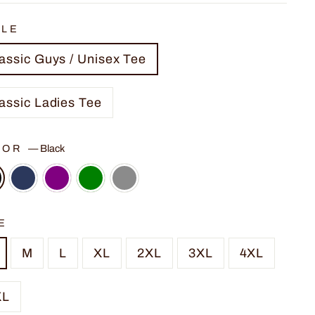
YLE
assic Guys / Unisex Tee
assic Ladies Tee
LOR
—
Black
E
M
L
XL
2XL
3XL
4XL
XL