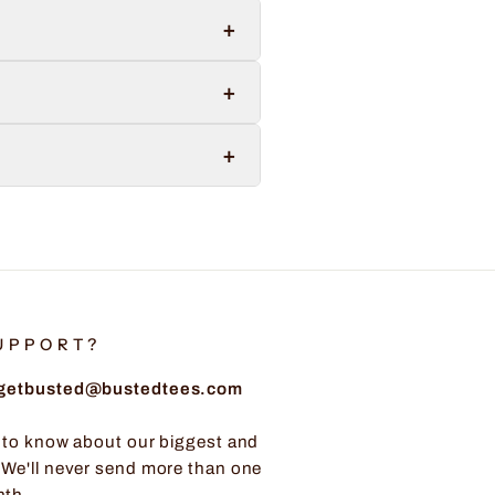
+
+
+
UPPORT?
: getbusted@bustedtees.com
t to know about our biggest and
 We'll never send more than one
nth.