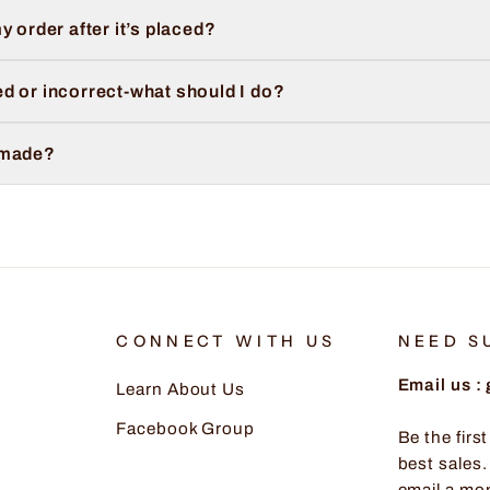
y order after it’s placed?
d or incorrect-what should I do?
 made?
CONNECT WITH US
NEED S
Email us 
Learn About Us
Facebook Group
Be the firs
best sales.
email a mo