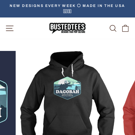
Skip
NEW DESIGNS EVERY WEEK ⚪️ MADE IN THE USA
to
🇺🇸
Pause
content
slideshow
Site Navigation
Searc
C