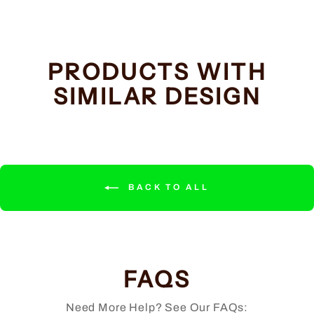
PRODUCTS WITH
SIMILAR DESIGN
BACK TO ALL
FAQS
Need More Help? See Our FAQs: