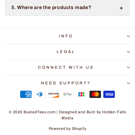
+
5. Where are the products made?
INFO
LEGAL
CONNECT WITH US
NEED SUPPORT?
© 2026 BustedTees.com | Designed and Built by
Hidden Falls
Media
Powered by Shopify