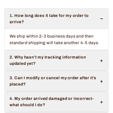
1. How long does it take for my order to
−
arrive?
We ship within 2-3 business days and then
standard shipping will take another 4-5 days.
2. Why hasn’t my tracking information
+
updated yet?
3. Can I modify or cancel my order after it’s
+
placed?
4. My order arrived damaged or incorrect-
+
what should I do?