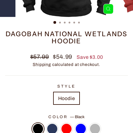
CLOSE
(ESC)
DAGOBAH NATIONAL WETLANDS
HOODIE
Regular
Sale
$57.99
$54.99
Save $3.00
price
price
Shipping
calculated at checkout.
STYLE
Hoodie
COLOR
—
Black