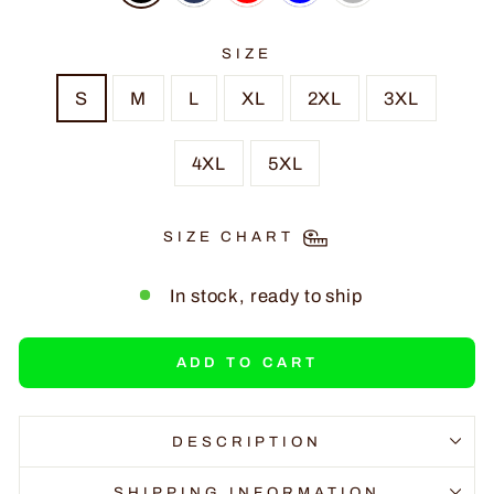
SIZE
S
M
L
XL
2XL
3XL
4XL
5XL
SIZE CHART
In stock, ready to ship
ADD TO CART
DESCRIPTION
SHIPPING INFORMATION