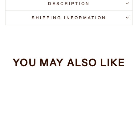
DESCRIPTION
SHIPPING INFORMATION
YOU MAY ALSO LIKE
Sale
Order of the