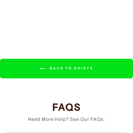
Phoenix - Member
Shirt
Regular
Sale
$34.99
from $32.99
price
price
Save $2.00
BACK TO SHIRTS
FAQS
Need More Help? See Our FAQs: