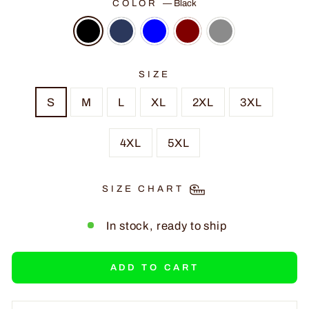
COLOR
—
Black
SIZE
S
M
L
XL
2XL
3XL
4XL
5XL
SIZE CHART
In stock, ready to ship
ADD TO CART