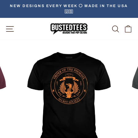
Skip
NEW DESIGNS EVERY WEEK ⚪️ MADE IN THE USA
to
🇺🇸
Pause
content
slideshow
Site Navigation
Searc
C