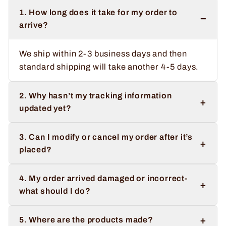
1. How long does it take for my order to
−
arrive?
We ship within 2-3 business days and then
standard shipping will take another 4-5 days.
2. Why hasn’t my tracking information
+
updated yet?
3. Can I modify or cancel my order after it’s
+
placed?
4. My order arrived damaged or incorrect-
+
what should I do?
+
5. Where are the products made?