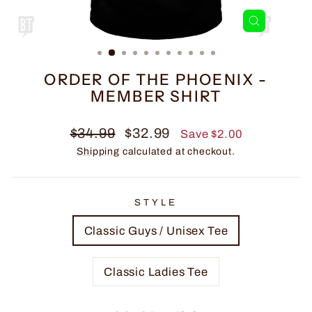
CLOSE
(ESC)
ORDER OF THE PHOENIX -
MEMBER SHIRT
Regular
Sale
$34.99
$32.99
Save $2.00
price
price
Shipping
calculated at checkout.
STYLE
Classic Guys / Unisex Tee
Classic Ladies Tee