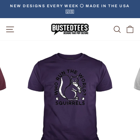
Skip
NEW DESIGNS EVERY WEEK ⚪️ MADE IN THE USA
to
🇺🇸
Pause
content
slideshow
Site Navigation
Searc
C