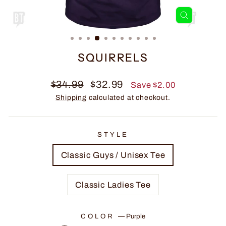
CLOSE
(ESC)
SQUIRRELS
Regular
Sale
$34.99
$32.99
Save $2.00
price
price
Shipping
calculated at checkout.
STYLE
Classic Guys / Unisex Tee
Classic Ladies Tee
COLOR
—
Purple