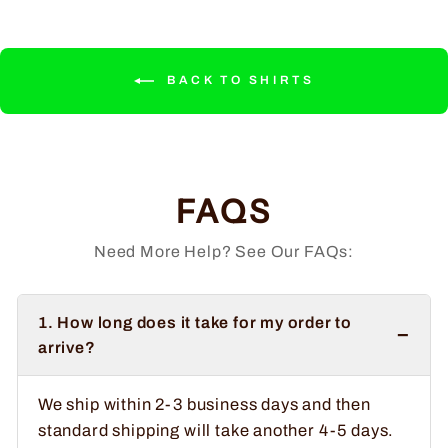
BACK TO SHIRTS
FAQS
Need More Help? See Our FAQs:
1. How long does it take for my order to
−
arrive?
We ship within 2-3 business days and then
standard shipping will take another 4-5 days.