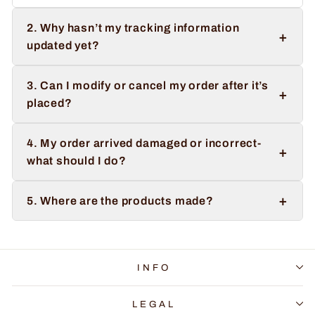
2. Why hasn’t my tracking information
+
updated yet?
3. Can I modify or cancel my order after it’s
+
placed?
4. My order arrived damaged or incorrect-
+
what should I do?
+
5. Where are the products made?
INFO
LEGAL