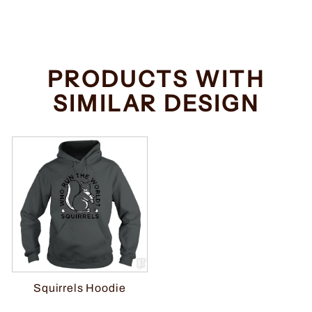
price
price
Save $2.00
PRODUCTS WITH
SIMILAR DESIGN
Squirrels Hoodie