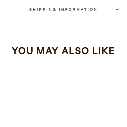
SHIPPING INFORMATION
YOU MAY ALSO LIKE
Sale
Squirrels
Regular
Sale
$34.99
from $32.99