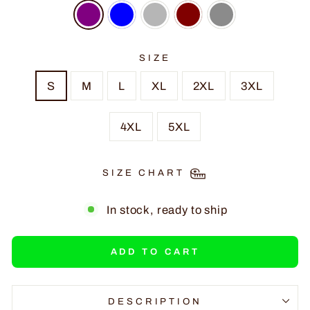
SIZE
S
M
L
XL
2XL
3XL
4XL
5XL
SIZE CHART
In stock, ready to ship
ADD TO CART
DESCRIPTION