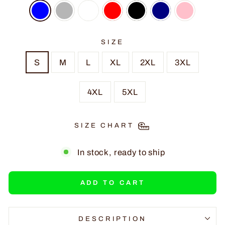
SIZE
S
M
L
XL
2XL
3XL
4XL
5XL
SIZE CHART
In stock, ready to ship
ADD TO CART
DESCRIPTION