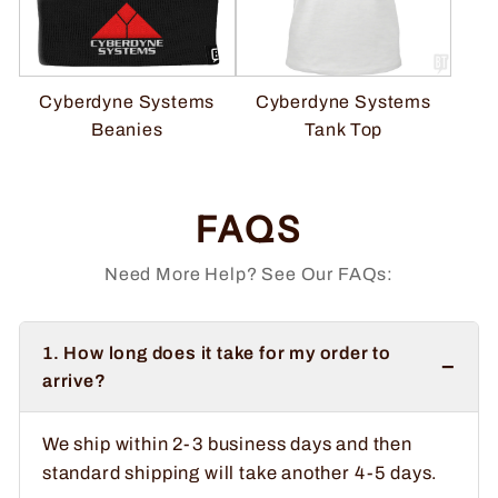
Cyberdyne Systems
Cyberdyne Systems
Beanies
Tank Top
FAQS
Need More Help? See Our FAQs:
1. How long does it take for my order to
−
arrive?
We ship within 2-3 business days and then
standard shipping will take another 4-5 days.