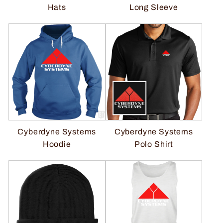
Hats
Long Sleeve
Cyberdyne Systems
Cyberdyne Systems
Polo Shirt
Hoodie