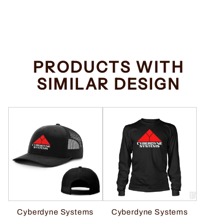
Regular
Sale
$34.99
from $32.99
price
price
Save $2.00
PRODUCTS WITH
SIMILAR DESIGN
Cyberdyne Systems
Cyberdyne Systems