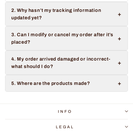
2. Why hasn’t my tracking information
+
updated yet?
3. Can I modify or cancel my order after it’s
+
placed?
4. My order arrived damaged or incorrect-
+
what should I do?
+
5. Where are the products made?
INFO
LEGAL