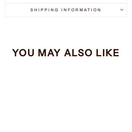
SHIPPING INFORMATION
YOU MAY ALSO LIKE
Sale
Cyberdyne
Systems