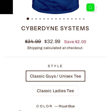
CLOSE
(ESC)
CYBERDYNE SYSTEMS
Regular
Sale
$34.99
$32.99
Save $2.00
price
price
Shipping
calculated at checkout.
STYLE
Classic Guys / Unisex Tee
Classic Ladies Tee
COLOR
—
Royal Blue