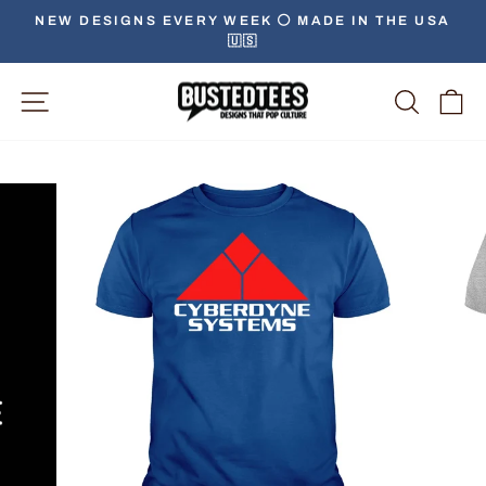
Skip
NEW DESIGNS EVERY WEEK ⚪️ MADE IN THE USA
to
🇺🇸
Pause
content
slideshow
Site Navigation
Searc
C