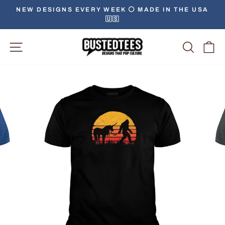
Skip
NEW DESIGNS EVERY WEEK ⚪️ MADE IN THE USA
to
🇺🇸
Pause
content
slideshow
Site Navigation
Searc
C