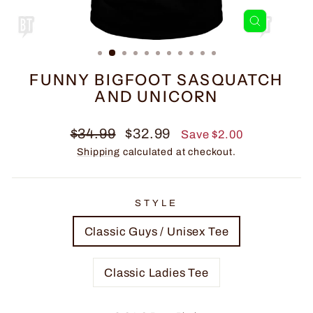
CLOSE
(ESC)
FUNNY BIGFOOT SASQUATCH
AND UNICORN
Regular
Sale
$34.99
$32.99
Save $2.00
price
price
Shipping
calculated at checkout.
STYLE
Classic Guys / Unisex Tee
Classic Ladies Tee