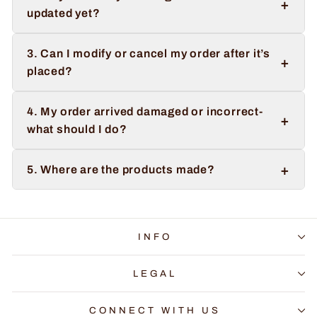
+
updated yet?
3. Can I modify or cancel my order after it’s
+
placed?
4. My order arrived damaged or incorrect-
+
what should I do?
+
5. Where are the products made?
INFO
LEGAL
CONNECT WITH US