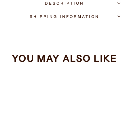
DESCRIPTION
SHIPPING INFORMATION
YOU MAY ALSO LIKE
Sale
Funny Bigfoot