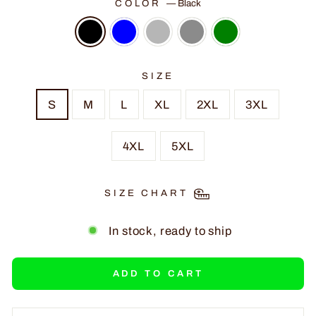
COLOR
—
Black
SIZE
S
M
L
XL
2XL
3XL
4XL
5XL
SIZE CHART
In stock, ready to ship
ADD TO CART