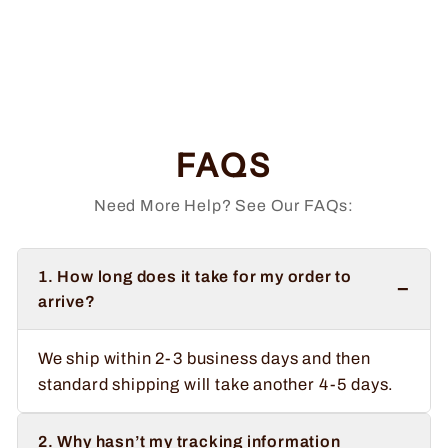
Sasquatch and
Unicorn
Regular
Sale
$34.99
from $32.99
price
price
Save $2.00
FAQS
Need More Help? See Our FAQs:
1. How long does it take for my order to
−
arrive?
We ship within 2-3 business days and then
standard shipping will take another 4-5 days.
2. Why hasn’t my tracking information