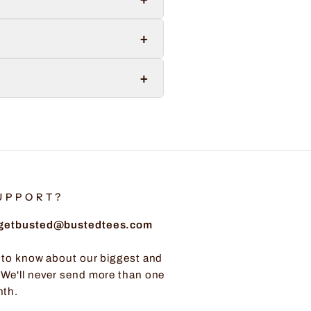
+
+
UPPORT?
: getbusted@bustedtees.com
t to know about our biggest and
 We'll never send more than one
nth.