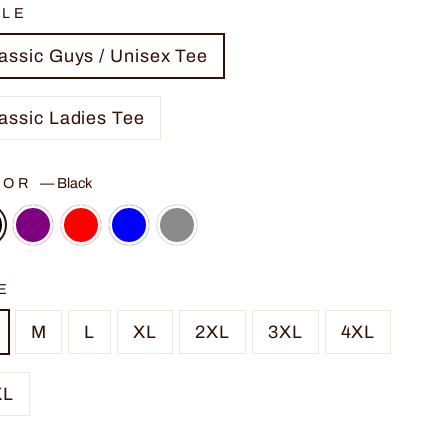
YLE
assic Guys / Unisex Tee
assic Ladies Tee
LOR
—
Black
E
M
L
XL
2XL
3XL
4XL
XL