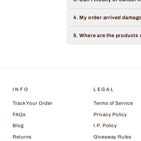
4. My order arrived damage
5. Where are the products
INFO
LEGAL
Track Your Order
Terms of Service
FAQs
Privacy Policy
Blog
I.P. Policy
Returns
Giveaway Rules