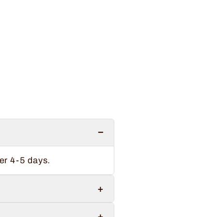
−
er 4-5 days.
+
+