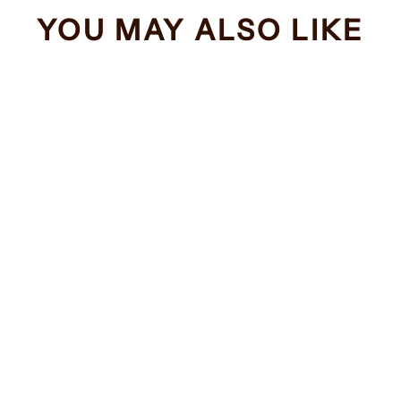
YOU MAY ALSO LIKE