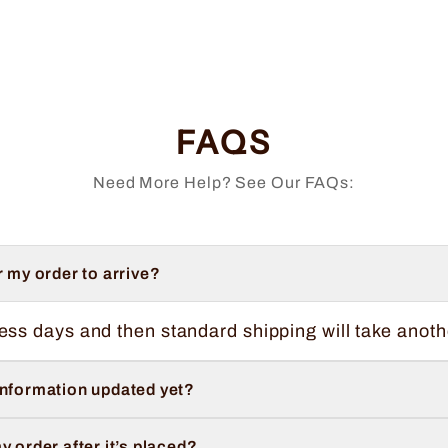
FAQS
Need More Help? See Our FAQs:
r my order to arrive?
ess days and then standard shipping will take anoth
information updated yet?
y order after it’s placed?