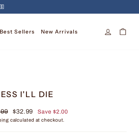
🇸
Log In
Car
Best Sellers
New Arrivals
ESS I'LL DIE
lar
Sale
.99
$32.99
Save $2.00
e
price
ping
calculated at checkout.