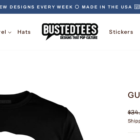
EW DESIGNS EVERY WEEK ⚪️ MADE IN THE USA 🇺
Pause
slideshow
rel
Hats
Stickers
GU
Regu
$34
pric
Ship