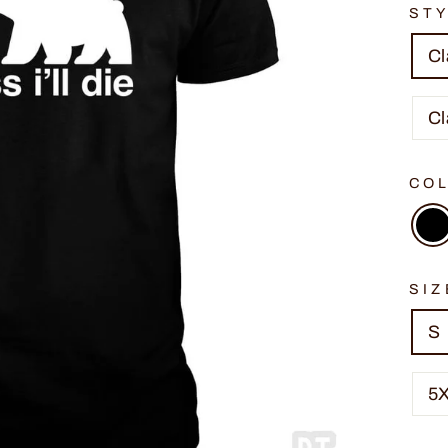
ST
Cl
Cl
CO
SIZ
S
5