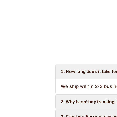
Regular
Sale
$34.99
from $32.99
Save $2.00
price
price
1. How long does it take fo
We ship within 2-3 busin
2. Why hasn’t my tracking 
3. Can I modify or cancel m