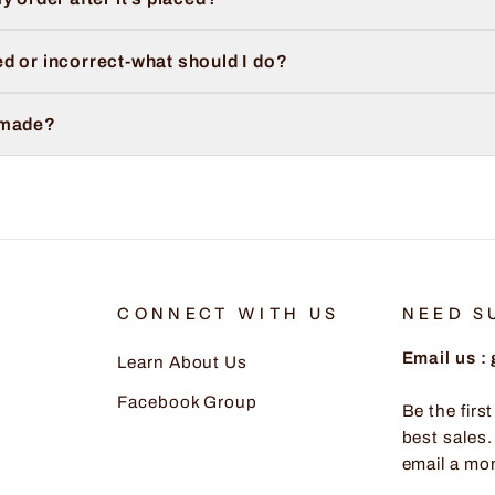
d or incorrect-what should I do?
 made?
CONNECT WITH US
NEED S
Email us 
Learn About Us
Facebook Group
Be the firs
best sales.
email a mo