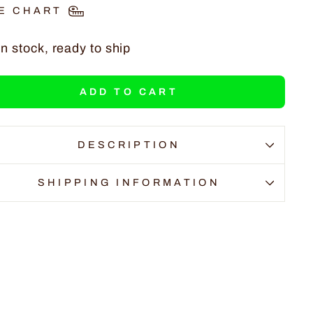
E CHART
In stock, ready to ship
ADD TO CART
DESCRIPTION
SHIPPING INFORMATION