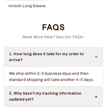
Initech Long Sleeve
FAQS
Need More Help? See Our FAQs:
1. How long does it take for my order to
−
arrive?
We ship within 2-3 business days and then
standard shipping will take another 4-5 days.
2. Why hasn’t my tracking information
+
updated yet?