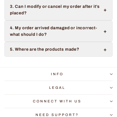
3. Can I modify or cancel my order after it’s
+
placed?
4. My order arrived damaged or incorrect-
+
what should I do?
+
5. Where are the products made?
INFO
LEGAL
CONNECT WITH US
NEED SUPPORT?