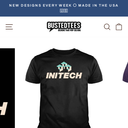
Skip
NEW DESIGNS EVERY WEEK ⚪️ MADE IN THE USA
to
🇺🇸
Pause
content
slideshow
Site Navigation
Searc
C