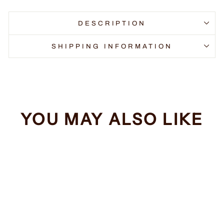
DESCRIPTION
SHIPPING INFORMATION
YOU MAY ALSO LIKE
Sale