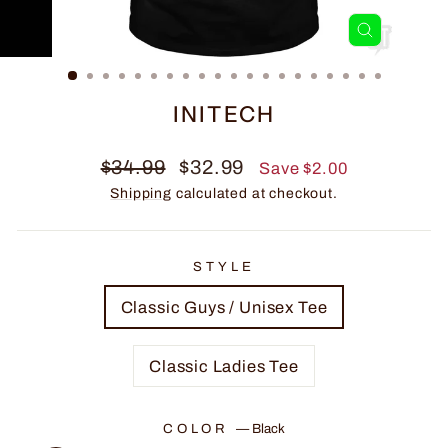
CLOSE
(ESC)
INITECH
Regular
Sale
$34.99
$32.99
Save $2.00
price
price
Shipping
calculated at checkout.
STYLE
Classic Guys / Unisex Tee
Classic Ladies Tee
COLOR
—
Black