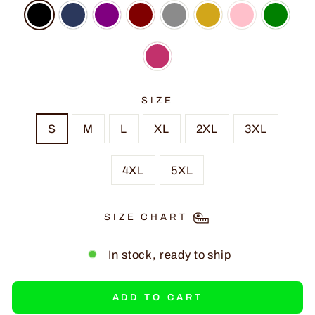
SIZE
S
M
L
XL
2XL
3XL
4XL
5XL
SIZE CHART
In stock, ready to ship
ADD TO CART