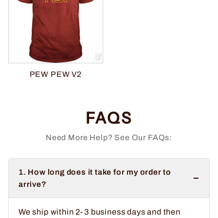
PEW PEW V2
FAQS
Need More Help? See Our FAQs:
1. How long does it take for my order to
−
arrive?
We ship within 2-3 business days and then