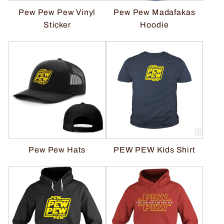
Pew Pew Pew Vinyl
Pew Pew Madafakas
Sticker
Hoodie
Pew Pew Hats
PEW PEW Kids Shirt