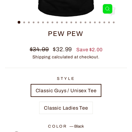
CLOSE
(ESC)
PEW PEW
Regular
Sale
$34.99
$32.99
Save $2.00
price
price
Shipping
calculated at checkout.
STYLE
Classic Guys / Unisex Tee
Classic Ladies Tee
COLOR
—
Black