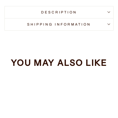
DESCRIPTION
SHIPPING INFORMATION
YOU MAY ALSO LIKE
Sale