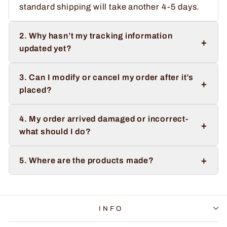
standard shipping will take another 4-5 days.
2. Why hasn’t my tracking information
+
updated yet?
3. Can I modify or cancel my order after it’s
+
placed?
4. My order arrived damaged or incorrect-
+
what should I do?
+
5. Where are the products made?
INFO