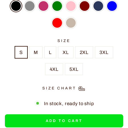
SIZE
S
M
L
XL
2XL
3XL
4XL
5XL
SIZE CHART
In stock, ready to ship
ADD TO CART