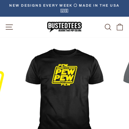
Skip
NEW DESIGNS EVERY WEEK ⚪️ MADE IN THE USA
to
🇺🇸
Pause
content
slideshow
Site Navigation
Searc
C