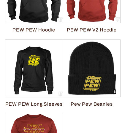
PEW PEW V2 Hoodie
PEW PEW Hoodie
Pew Pew Beanies
PEW PEW Long Sleeves