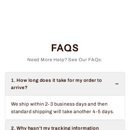
Doing That With
Your Head
Regular
Sale
$34.99
from $32.99
price
price
Save $2.00
FAQS
Need More Help? See Our FAQs:
1. How long does it take for my order to
−
arrive?
We ship within 2-3 business days and then
standard shipping will take another 4-5 days.
2. Why hasn’t my tracking information