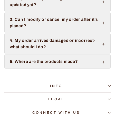
+
updated yet?
3. Can I modify or cancel my order after it’s
+
placed?
4. My order arrived damaged or incorrect-
+
what should I do?
+
5. Where are the products made?
INFO
LEGAL
CONNECT WITH US