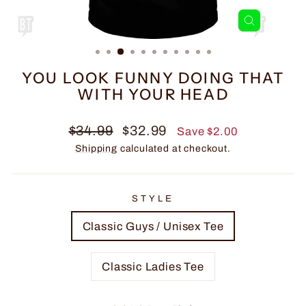
CLOSE
(ESC)
YOU LOOK FUNNY DOING THAT
WITH YOUR HEAD
Regular
Sale
$34.99
$32.99
Save $2.00
price
price
Shipping
calculated at checkout.
STYLE
Classic Guys / Unisex Tee
Classic Ladies Tee