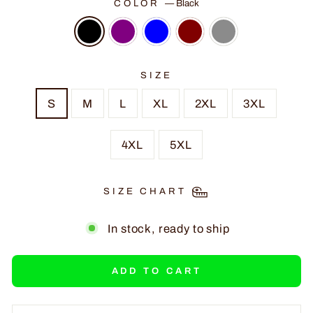
COLOR
—
Black
SIZE
S
M
L
XL
2XL
3XL
4XL
5XL
SIZE CHART
In stock, ready to ship
ADD TO CART