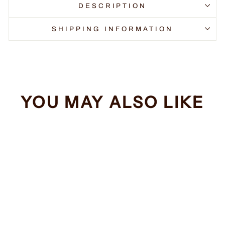
DESCRIPTION
SHIPPING INFORMATION
YOU MAY ALSO LIKE
Sale
You Look Funny